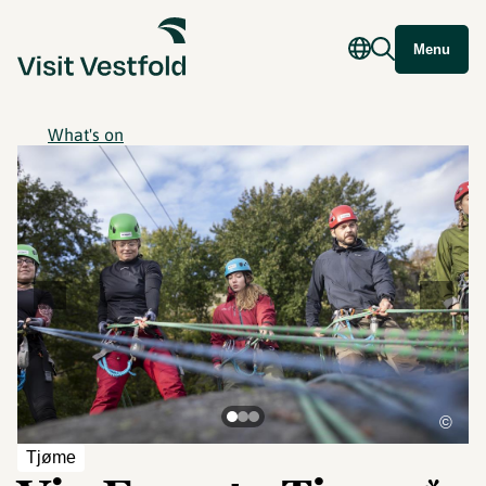
Menu
What's on
©
Tjøme