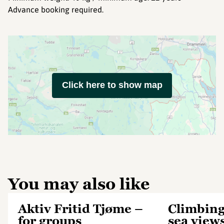
Advance booking required.
Click here to show map
You may also like
Aktiv Fritid Tjøme –
Climbing
for groups
sea view