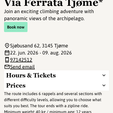
Via Ferrata Tjøme*
Join an exciting climbing adventure with
panoramic views of the archipelago.
Book now
Sjøbusand 62
, 3145 Tjøme
22. jun. 2026 - 09. aug. 2026
97142512
Send email
Hours & Tickets
Prices
The route includes 6 rappels and several sections with
different difficulty levels, allowing you to choose what
suits you best. The tour ends with a zipline ride.
Minimum weight: 40 kg / minimum age: 12 years