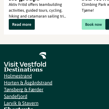
Aktiv Fritid offers teambuilding
Climbing Park w
activities, guided tours, cycling,
Tjøme!
hiking and catamaran sailing tri...
Read more
Book now
Destinations
Holmestrand
Horten & Åsgårdstrand
Tønsberg & Færder
Sandefjord
Larvik & Stavern