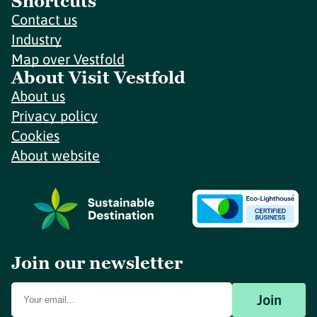
Shortcuts
Contact us
Industry
Map over Vestfold
About Visit Vestfold
About us
Privacy policy
Cookies
About website
Join our newsletter
Join