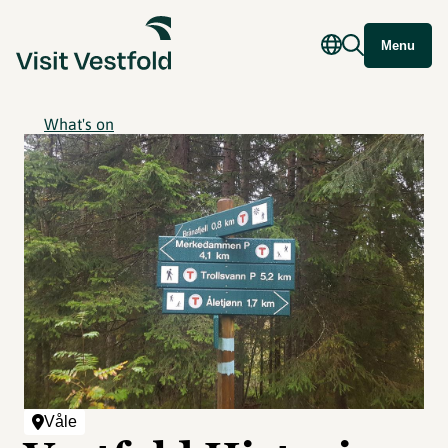
Menu
What's on
Våle