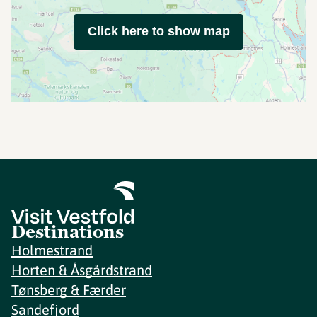
Click here to show map
Destinations
Holmestrand
Horten & Åsgårdstrand
Tønsberg & Færder
Sandefjord