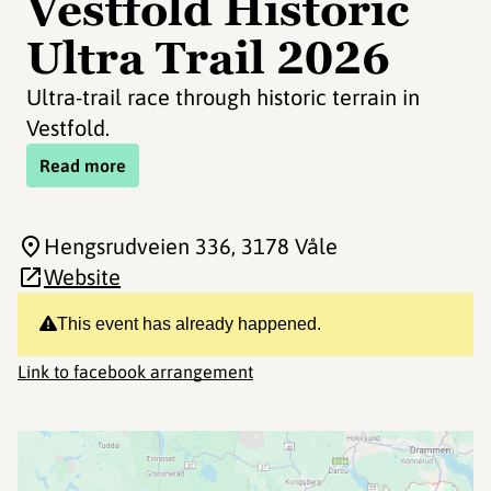
Vestfold Historic
Ultra Trail 2026
Ultra-trail race through historic terrain in
Vestfold.
Read more
Hengsrudveien 336
, 3178 Våle
Website
This event has already happened.
Link to facebook arrangement