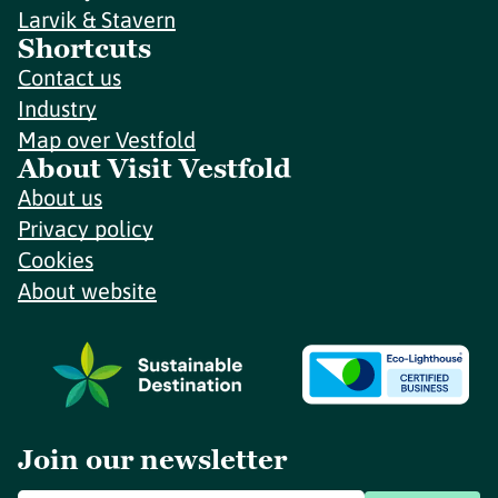
Larvik & Stavern
Shortcuts
Contact us
Industry
Map over Vestfold
About Visit Vestfold
About us
Privacy policy
Cookies
About website
Join our newsletter