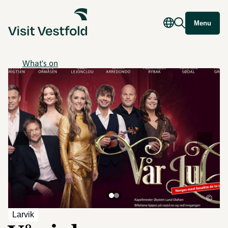
Menu
What's on
©
Larvik