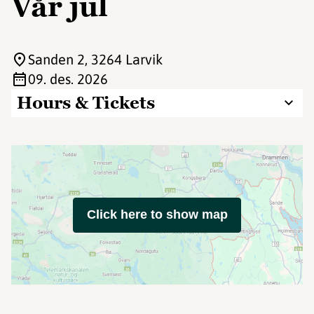
Vår jul
Sanden 2
, 3264 Larvik
09. des. 2026
Hours & Tickets
Click here to show map