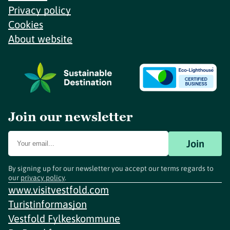
Privacy policy
Cookies
About website
Join our newsletter
Join
By signing up for our newsletter you accept our terms regards to
our
privacy policy
.
www.visitvestfold.com
Turistinformasjon
Vestfold Fylkeskommune