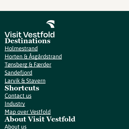
Destinations
Holmestrand
Horten & Åsgårdstrand
Tønsberg & Færder
Sandefjord
Larvik & Stavern
Shortcuts
Contact us
Industry
Map over Vestfold
About Visit Vestfold
About us