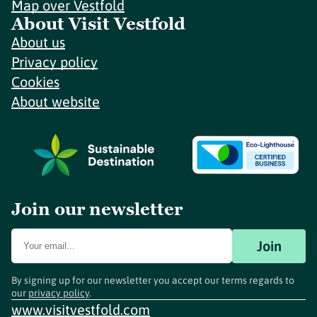
Map over Vestfold
About Visit Vestfold
About us
Privacy policy
Cookies
About website
Join our newsletter
Join
By signing up for our newsletter you accept our terms regards to
our
privacy policy
.
www.visitvestfold.com