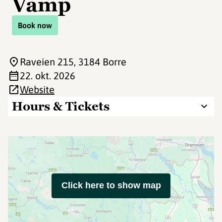
Vamp
Book now
Raveien 215
, 3184 Borre
22. okt. 2026
Website
Hours & Tickets
Click here to show map