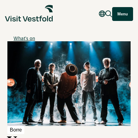
Menu
What's on
Borre