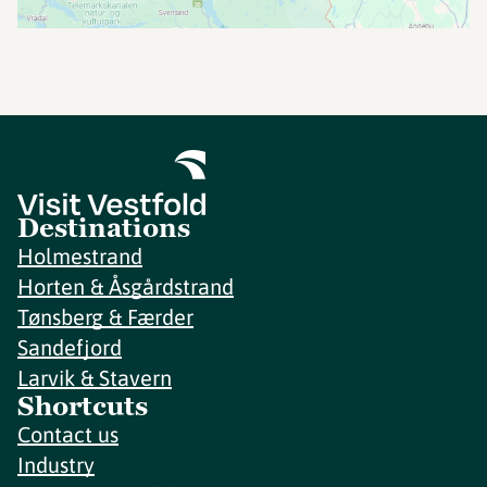
Destinations
Holmestrand
Horten & Åsgårdstrand
Tønsberg & Færder
Sandefjord
Larvik & Stavern
Shortcuts
Contact us
Industry