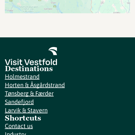
Destinations
Holmestrand
Horten & Åsgårdstrand
Tønsberg & Færder
Sandefjord
Larvik & Stavern
Shortcuts
Contact us
Industry