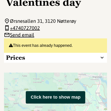
Valentines day
Ørsnesallen 31
, 3120 Nøtterøy
+4740727002
Send email
This event has already happened.
Prices
Click here to show map