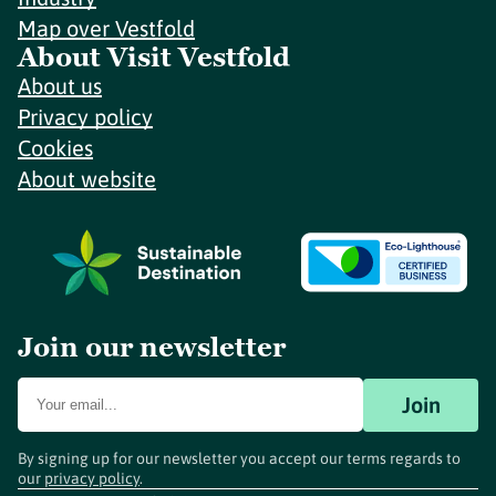
Map over Vestfold
About Visit Vestfold
About us
Privacy policy
Cookies
About website
Join our newsletter
Join
By signing up for our newsletter you accept our terms regards to
our
privacy policy
.