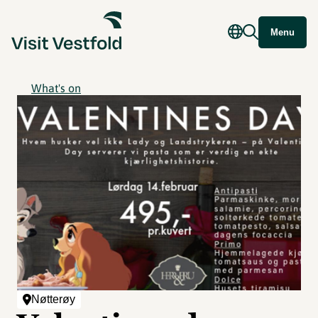
Menu
What's on
Nøtterøy