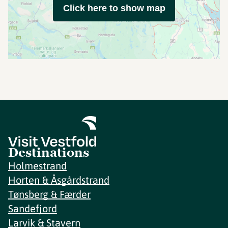
Click here to show map
Destinations
Holmestrand
Horten & Åsgårdstrand
Tønsberg & Færder
Sandefjord
Larvik & Stavern