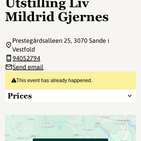
Utstilling Liv
Mildrid Gjernes
Prestegårdsalleen 25
, 3070 Sande i
Vestfold
94052794
Send email
This event has already happened.
Prices