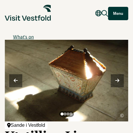
Menu
What's on
©
Sande i Vestfold