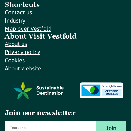
Shortcuts
Contact us
Industry
Map over Vestfold
About Visit Vestfold
About us
Privacy policy
Cookies
About website
Join our newsletter
Join