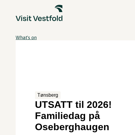
What's on
Tønsberg
UTSATT til 2026!
Familiedag på
Oseberghaugen