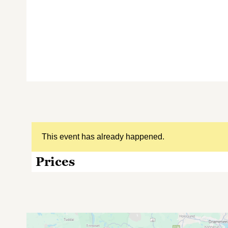
This event has already happened.
Prices