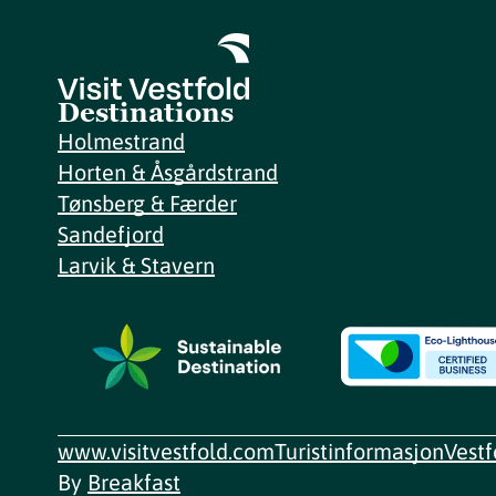
Destinations
Holmestrand
Horten & Åsgårdstrand
Tønsberg & Færder
Sandefjord
Larvik & Stavern
www.visitvestfold.com
Turistinformasjon
Vest
By
Breakfast