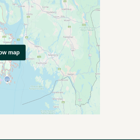
how map