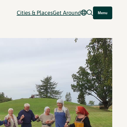
Cities & Places
Get Around
Menu