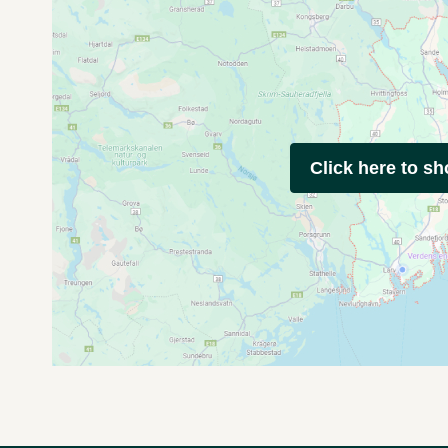
Click here to s