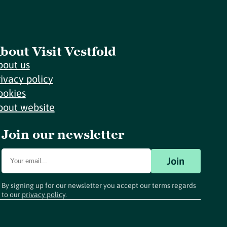
bout Visit Vestfold
bout us
rivacy policy
ookies
bout website
Join our newsletter
Join
By signing up for our newsletter you accept our terms regards
to our
privacy policy
.