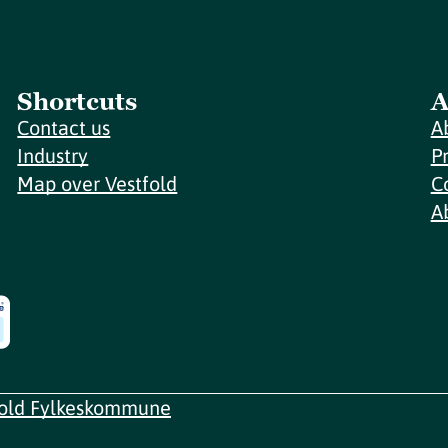
Shortcuts
A
Contact us
A
Industry
P
Map over Vestfold
C
A
fold Fylkeskommune