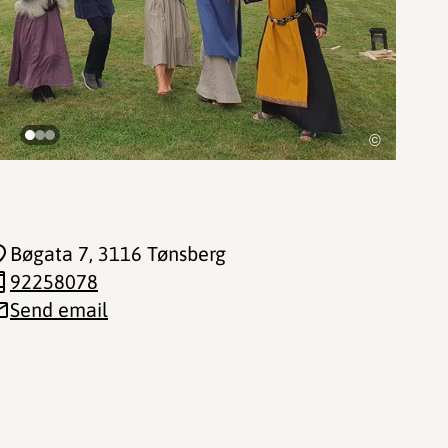
©
Bøgata 7
, 3116 Tønsberg
92258078
Send email