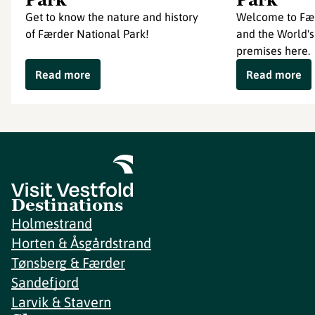
Get to know the nature and history
Welcome to Fær
of Færder National Park!
and the World's
premises here.
Read more
Read more
Destinations
Holmestrand
Horten & Åsgårdstrand
Tønsberg & Færder
Sandefjord
Larvik & Stavern