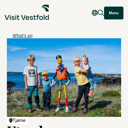
Menu
What's on
Tjøme