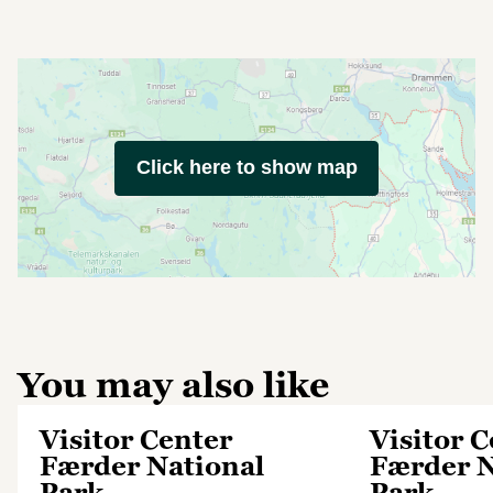
Click here to show map
You may also like
Visitor Center
Visitor 
Færder National
Færder N
Park
Park