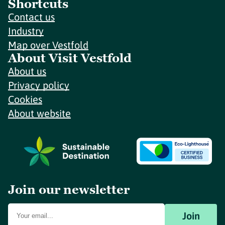
Shortcuts
Contact us
Industry
Map over Vestfold
About Visit Vestfold
About us
Privacy policy
Cookies
About website
Join our newsletter
Join