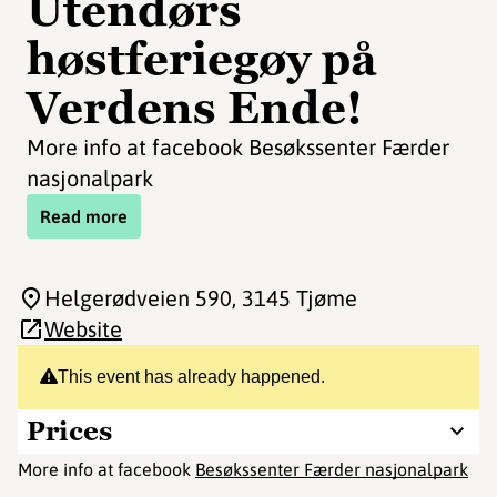
Utendørs
høstferiegøy på
Verdens Ende!
More info at facebook Besøkssenter Færder
nasjonalpark
Read more
Helgerødveien 590
, 3145 Tjøme
Website
This event has already happened.
Prices
More info at facebook
Besøkssenter Færder nasjonalpark