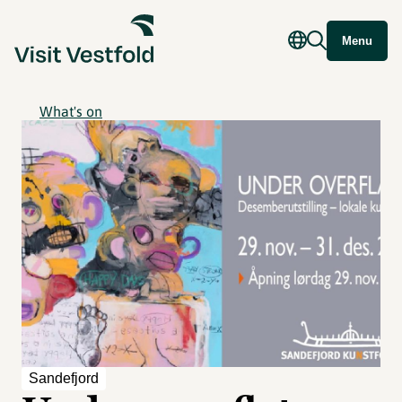
Menu
What's on
Sandefjord