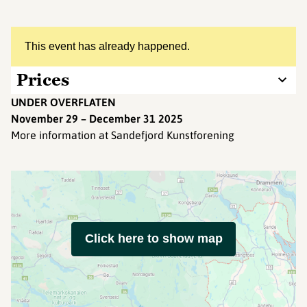
This event has already happened.
Prices
UNDER OVERFLATEN
November 29 – December 31 2025
More information at Sandefjord Kunstforening
Click here to show map