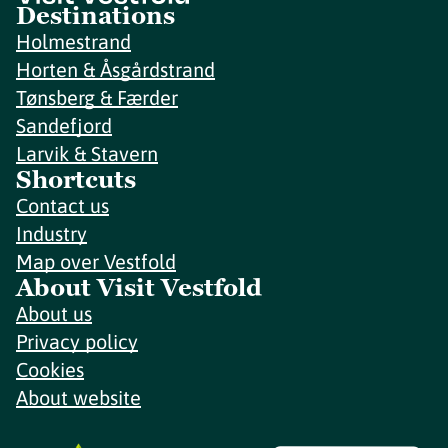
Destinations
Holmestrand
Horten & Åsgårdstrand
Tønsberg & Færder
Sandefjord
Larvik & Stavern
Shortcuts
Contact us
Industry
Map over Vestfold
About Visit Vestfold
About us
Privacy policy
Cookies
About website