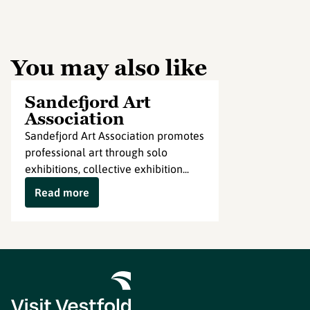
You may also like
Sandefjord Art
Association
Sandefjord Art Association promotes
professional art through solo
exhibitions, collective exhibition...
Read more