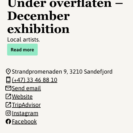
Under overflaten –
December
exhibition
Local artists.
Read more
Strandpromenaden 9
, 3210 Sandefjord
(+47) 33 46 88 10
Send email
Website
TripAdvisor
Instagram
Facebook