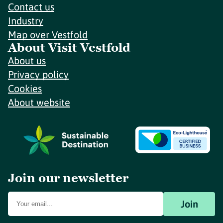
Contact us
Industry
Map over Vestfold
About Visit Vestfold
About us
Privacy policy
Cookies
About website
Join our newsletter
Join