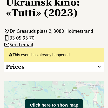
Ukrainsk kino:
«Tutti» (2023)
Dr. Graaruds plass 2
, 3080 Holmestrand
33 05 95 70
Send email
This event has already happened.
Prices
Click here to show map