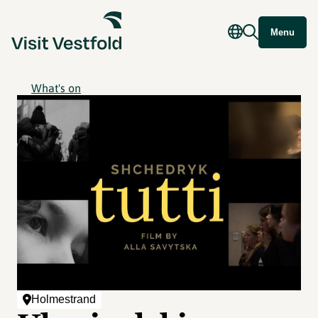
Menu
What's on
Holmestrand