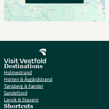
Destinations
Holmestrand
Horten & Åsgårdstrand
Tønsberg & Færder
Sandefjord
Larvik & Stavern
Shortcuts