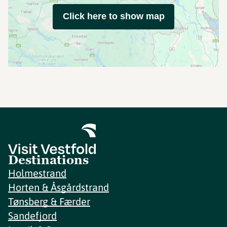
Click here to show map
Destinations
Holmestrand
Horten & Åsgårdstrand
Tønsberg & Færder
Sandefjord