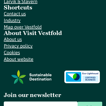
Larvik & Stavern
Shortcuts
Contact us
Industry
Map over Vestfold
About Visit Vestfold
About us
Privacy policy
Cookies
About website
Join our newsletter