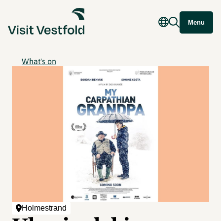
Menu
What's on
Holmestrand