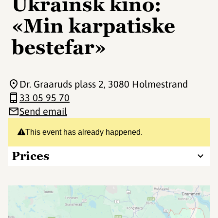
Ukrainsk kino:
«Min karpatiske
bestefar»
Dr. Graaruds plass 2
, 3080 Holmestrand
33 05 95 70
Send email
This event has already happened.
Prices