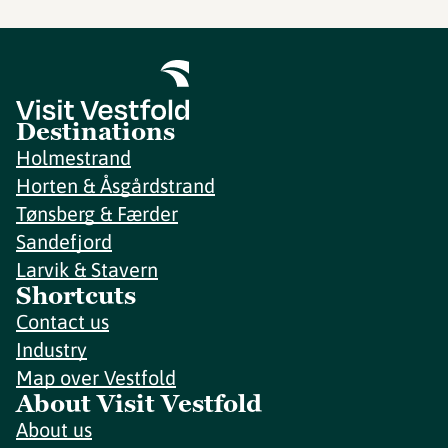
Destinations
Holmestrand
Horten & Åsgårdstrand
Tønsberg & Færder
Sandefjord
Larvik & Stavern
Shortcuts
Contact us
Industry
Map over Vestfold
About Visit Vestfold
About us