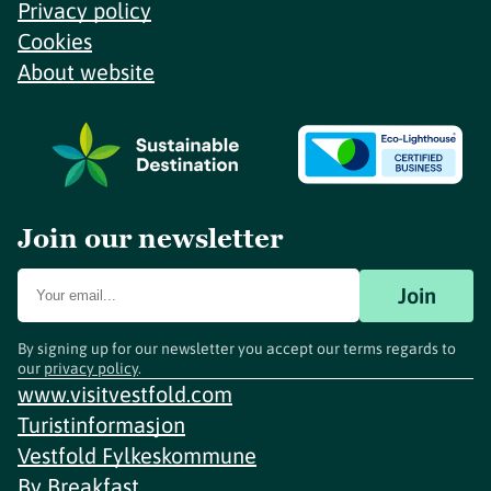
Privacy policy
Cookies
About website
Join our newsletter
Join
By signing up for our newsletter you accept our terms regards to
our
privacy policy
.
www.visitvestfold.com
Turistinformasjon
Vestfold Fylkeskommune
By
Breakfast