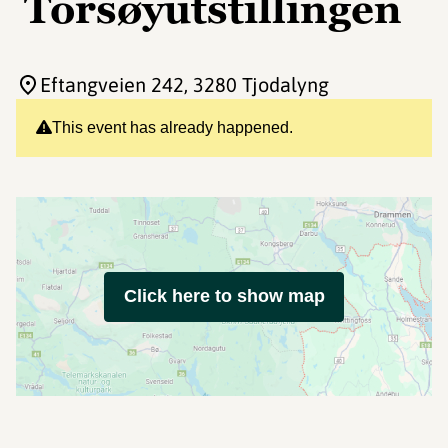
Torsøyutstillingen
Eftangveien 242
, 3280 Tjodalyng
This event has already happened.
Click here to show map