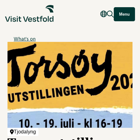
Menu
What's on
Tjodalyng