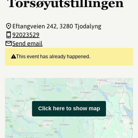
Torsøyutstillingen
Eftangveien 242
, 3280 Tjodalyng
92023529
Send email
This event has already happened.
Click here to show map