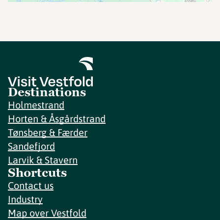
Destinations
Holmestrand
Horten & Åsgårdstrand
Tønsberg & Færder
Sandefjord
Larvik & Stavern
Shortcuts
Contact us
Industry
Map over Vestfold