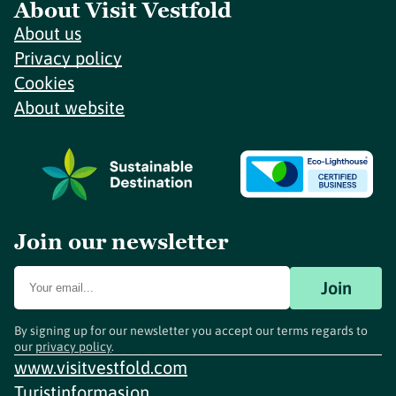
About Visit Vestfold
About us
Privacy policy
Cookies
About website
Join our newsletter
Join
By signing up for our newsletter you accept our terms regards to
our
privacy policy
.
www.visitvestfold.com
Turistinformasjon