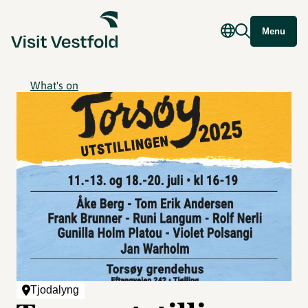
Menu
What's on
Tjodalyng