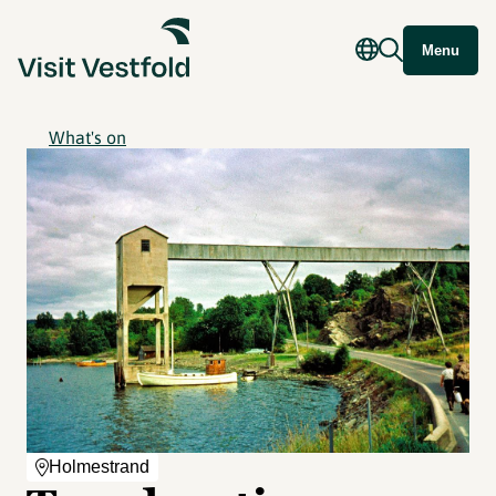
Menu
What's on
Holmestrand