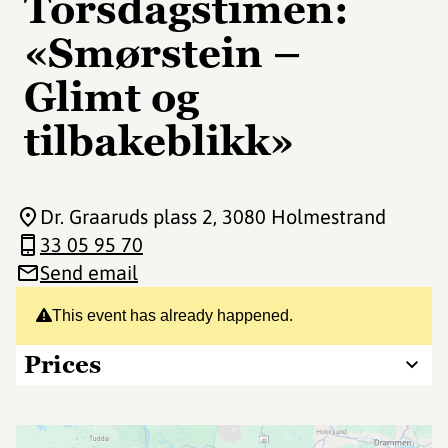
Torsdagstimen:
«Smørstein –
Glimt og
tilbakeblikk»
Dr. Graaruds plass 2
, 3080 Holmestrand
33 05 95 70
Send email
This event has already happened.
Prices