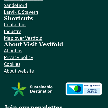
Sandefjord
Larvik & Stavern
Shortcuts
Contact us
Industry
Map over Vestfold
About Visit Vestfold
About us
Privacy policy
Cookies
About website
Join our newsletter