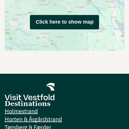
Click here to show map
Destinations
Holmestrand
Horten & Åsgårdstrand
Tønsberg & Færder