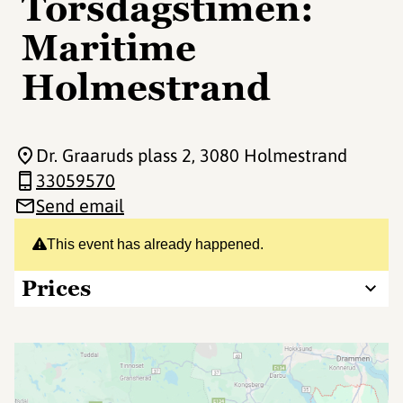
Torsdagstimen:
Maritime
Holmestrand
Dr. Graaruds plass 2
, 3080 Holmestrand
33059570
Send email
This event has already happened.
Prices