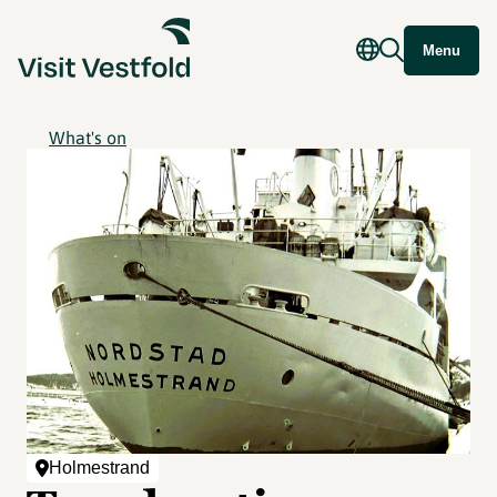
Menu
What's on
Holmestrand