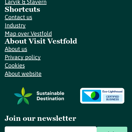
Larvik & Stavern
Shortcuts
Contact us
Industry
Map over Vestfold
About Visit Vestfold
About us
Privacy policy
Cookies
About website
Join our newsletter