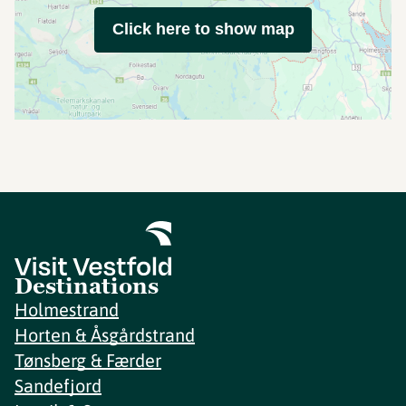
Click here to show map
Destinations
Holmestrand
Horten & Åsgårdstrand
Tønsberg & Færder
Sandefjord