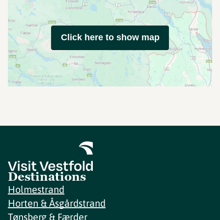
Click here to show map
Destinations
Holmestrand
Horten & Åsgårdstrand
Tønsberg & Færder