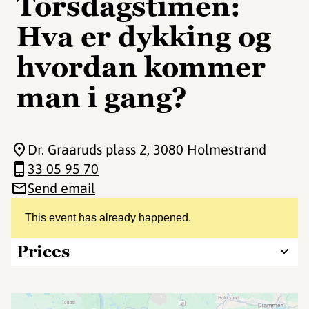
Torsdagstimen:
Hva er dykking og
hvordan kommer
man i gang?
Dr. Graaruds plass 2
, 3080 Holmestrand
33 05 95 70
Send email
This event has already happened.
Prices