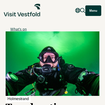
Menu
What's on
Holmestrand