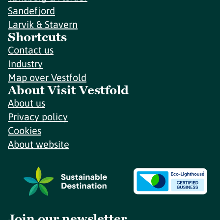
Sandefjord
Larvik & Stavern
Shortcuts
Contact us
Industry
Map over Vestfold
About Visit Vestfold
About us
Privacy policy
Cookies
About website
Join our newsletter