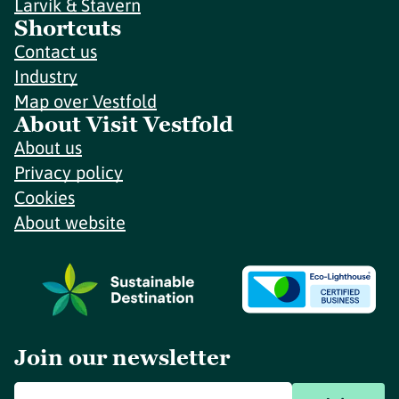
Larvik & Stavern
Shortcuts
Contact us
Industry
Map over Vestfold
About Visit Vestfold
About us
Privacy policy
Cookies
About website
Join our newsletter