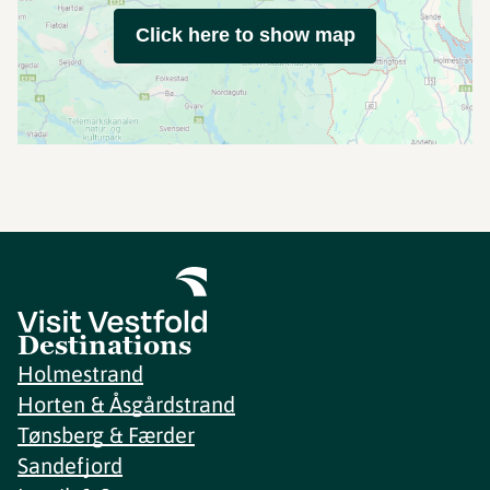
Click here to show map
Destinations
Holmestrand
Horten & Åsgårdstrand
Tønsberg & Færder
Sandefjord