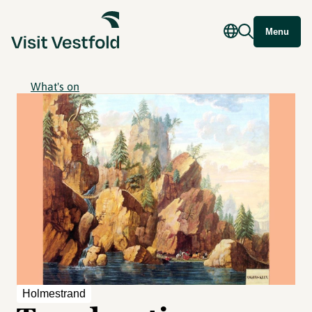
Menu
What's on
Holmestrand