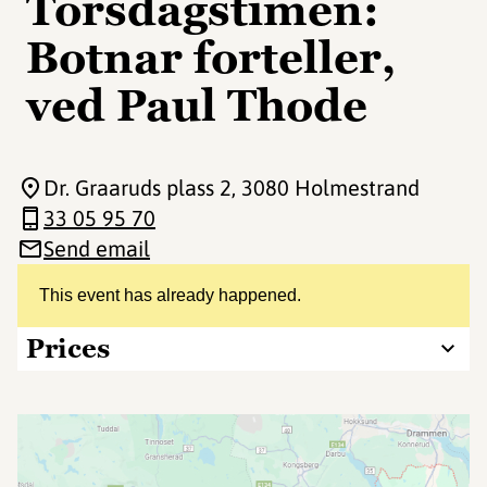
Torsdagstimen:
Botnar forteller,
ved Paul Thode
Dr. Graaruds plass 2
, 3080 Holmestrand
33 05 95 70
Send email
This event has already happened.
Prices