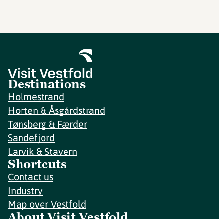
Destinations
Holmestrand
Horten & Åsgårdstrand
Tønsberg & Færder
Sandefjord
Larvik & Stavern
Shortcuts
Contact us
Industry
Map over Vestfold
About Visit Vestfold