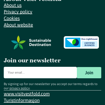
About us
Privacy policy
Cookies
About website
Join our newsletter
Join
By signing up for our newsletter you accept our terms regards to
our
privacy policy
.
www.visitvestfold.com
Turistinformasjon