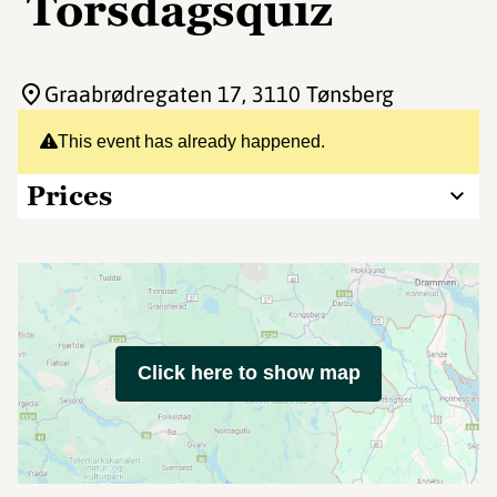
Torsdagsquiz
Graabrødregaten 17
, 3110 Tønsberg
This event has already happened.
Prices
Click here to show map