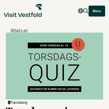
Menu
What's on
Tønsberg