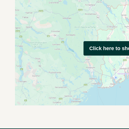
Click here to s