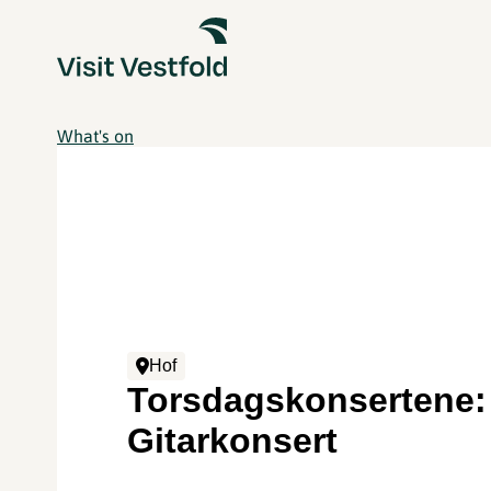
What's on
Hof
Torsdagskonsertene:
Gitarkonsert