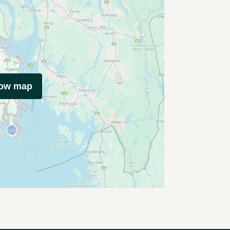
how map