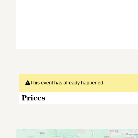
This event has already happened.
Prices