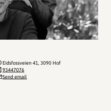
Eidsfossveien 41
, 3090 Hof
93447076
Send email