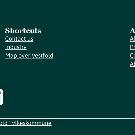
Shortcuts
A
Contact us
A
Industry
P
Map over Vestfold
C
A
fold Fylkeskommune