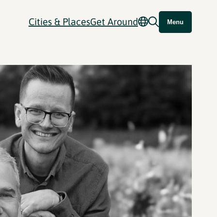
Cities & Places
Get Around
Menu