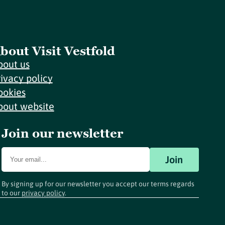
bout Visit Vestfold
bout us
rivacy policy
ookies
bout website
Join our newsletter
Join
By signing up for our newsletter you accept our terms regards
to our
privacy policy
.