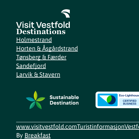
Destinations
Holmestrand
Horten & Åsgårdstrand
Tønsberg & Færder
Sandefjord
Larvik & Stavern
www.visitvestfold.com
Turistinformasjon
Vest
By
Breakfast