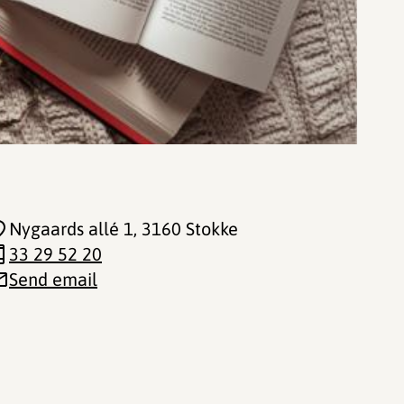
Nygaards allé 1
, 3160 Stokke
33 29 52 20
Send email