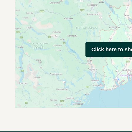
Click here to s