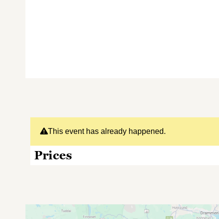
This event has already happened.
Prices