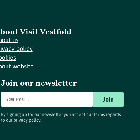
bout Visit Vestfold
bout us
rivacy policy
ookies
bout website
Join our newsletter
Join
By signing up for our newsletter you accept our terms regards
to our
privacy policy
.