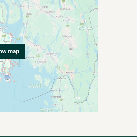
how map