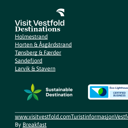
Destinations
Holmestrand
Horten & Åsgårdstrand
Tønsberg & Færder
Sandefjord
Larvik & Stavern
www.visitvestfold.com
Turistinformasjon
Vest
By
Breakfast