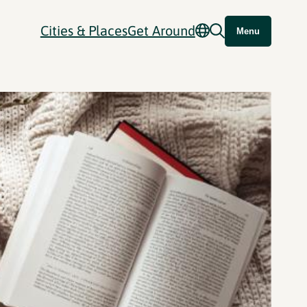
Cities & Places
Get Around
Menu