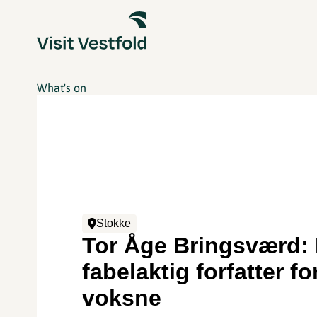
What's on
Stokke
Tor Åge Bringsværd:
fabelaktig forfatter fo
voksne