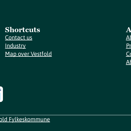
Shortcuts
A
Contact us
A
Industry
P
Map over Vestfold
C
A
fold Fylkeskommune