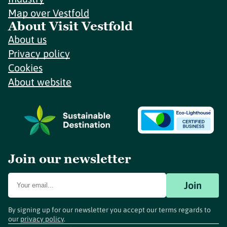
Map over Vestfold
About Visit Vestfold
About us
Privacy policy
Cookies
About website
Join our newsletter
Join
By signing up for our newsletter you accept our terms regards to
our
privacy policy
.