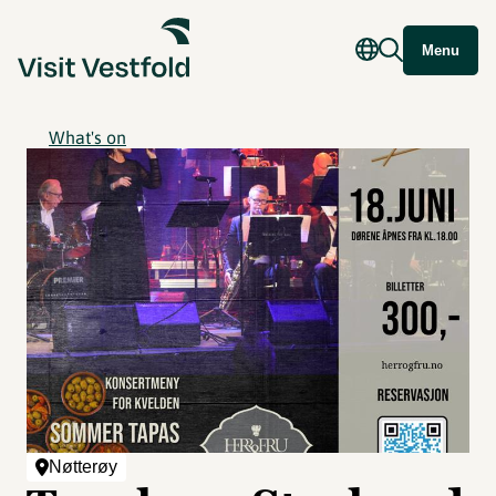
Menu
What's on
Nøtterøy