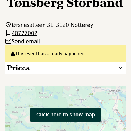
Tønsberg Storband
Ørsnesalleen 31
, 3120 Nøtterøy
40727002
Send email
This event has already happened.
Prices
Click here to show map