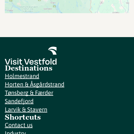
Destinations
Holmestrand
Horten & Åsgårdstrand
Tønsberg & Færder
Sandefjord
Larvik & Stavern
Shortcuts
Contact us
Industry