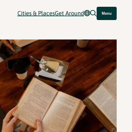
Cities & Places
Get Around
Menu