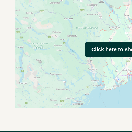
Click here to s