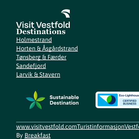
Destinations
Holmestrand
Horten & Åsgårdstrand
Tønsberg & Færder
Sandefjord
Larvik & Stavern
www.visitvestfold.com
Turistinformasjon
Vest
By
Breakfast