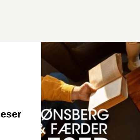
leser