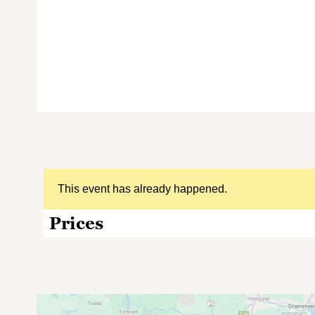
This event has already happened.
Prices