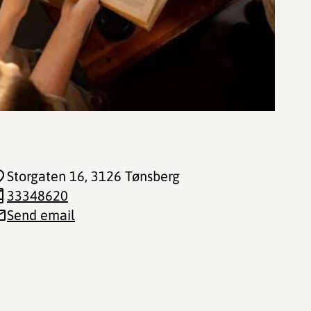
Storgaten 16
, 3126 Tønsberg
33348620
Send email