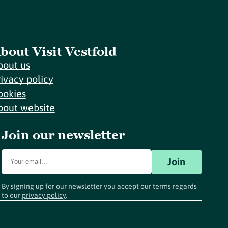
bout Visit Vestfold
bout us
rivacy policy
ookies
bout website
Join our newsletter
Join
By signing up for our newsletter you accept our terms regards
to our
privacy policy
.