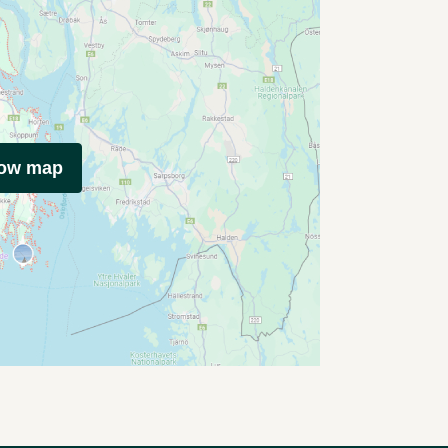
how map