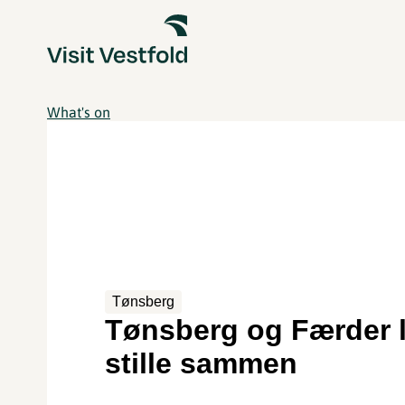
What's on
Tønsberg
Tønsberg og Færder 
stille sammen