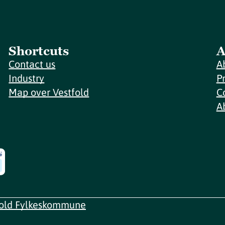
Shortcuts
A
Contact us
A
Industry
P
Map over Vestfold
C
A
fold Fylkeskommune