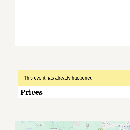
This event has already happened.
Prices