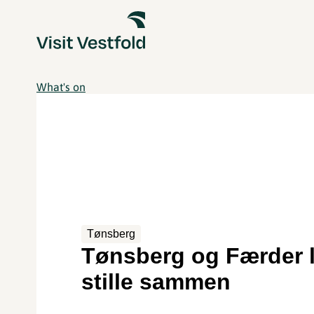
What's on
Tønsberg
Tønsberg og Færder 
stille sammen