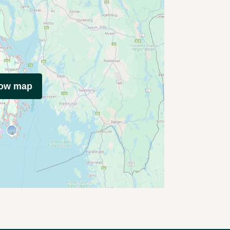
how map