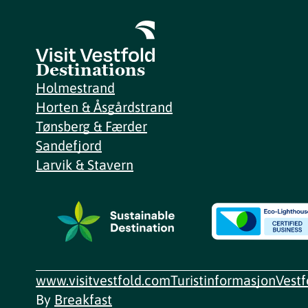
Destinations
Holmestrand
Horten & Åsgårdstrand
Tønsberg & Færder
Sandefjord
Larvik & Stavern
www.visitvestfold.com
Turistinformasjon
Vest
By
Breakfast