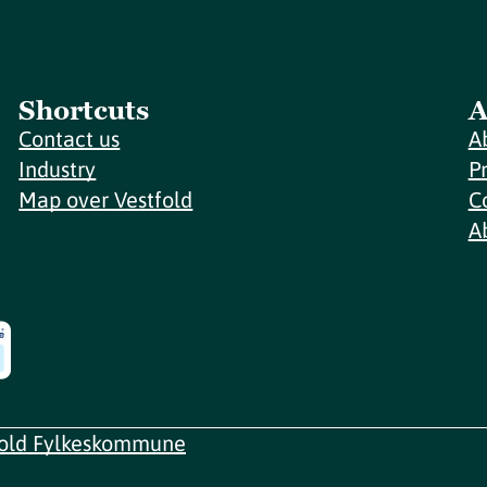
Shortcuts
A
Contact us
A
Industry
P
Map over Vestfold
C
A
fold Fylkeskommune