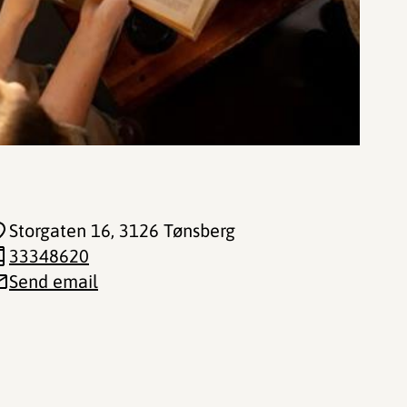
Storgaten 16
, 3126 Tønsberg
33348620
Send email