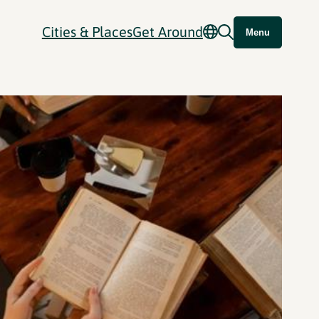
Cities & Places
Get Around
Menu