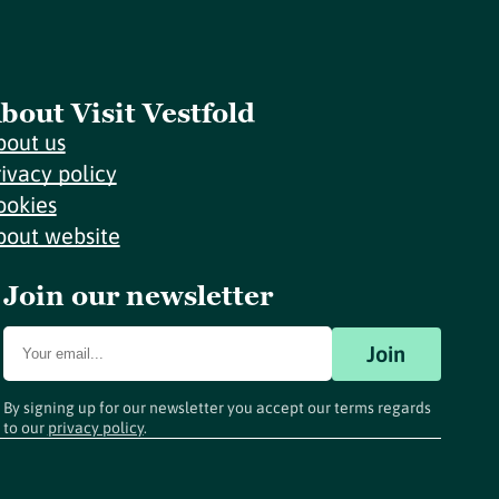
bout Visit Vestfold
bout us
rivacy policy
ookies
bout website
Join our newsletter
Join
By signing up for our newsletter you accept our terms regards
to our
privacy policy
.