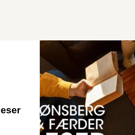
leser