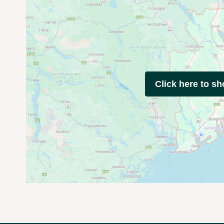
Click here to s