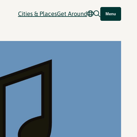
Cities & Places
Get Around
Menu