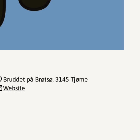
Bruddet på Brøtsø
, 3145 Tjøme
Website