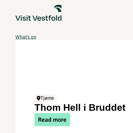
What's on
Tjøme
Thom Hell i Bruddet
Read more