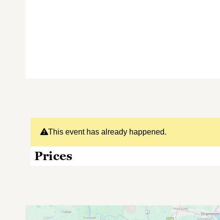
This event has already happened.
Prices