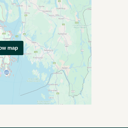
how map