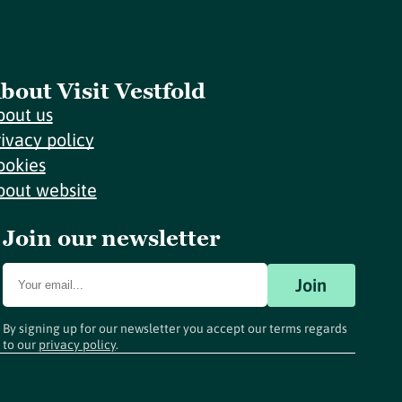
bout Visit Vestfold
bout us
rivacy policy
ookies
bout website
Join our newsletter
Join
By signing up for our newsletter you accept our terms regards
to our
privacy policy
.