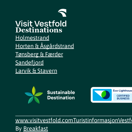
Destinations
Holmestrand
Horten & Åsgårdstrand
Tønsberg & Færder
Sandefjord
Larvik & Stavern
www.visitvestfold.com
Turistinformasjon
Vest
By
Breakfast