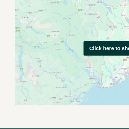
Click here to s