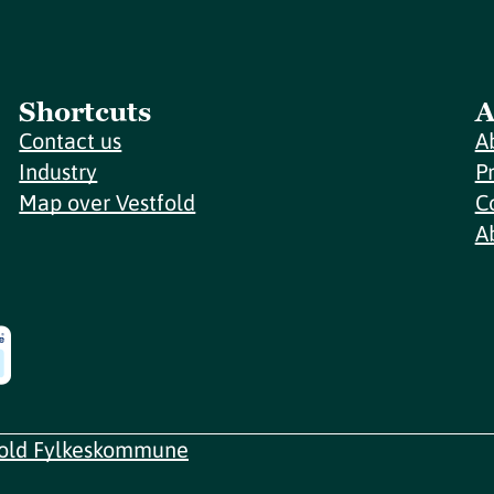
Shortcuts
A
Contact us
A
Industry
P
Map over Vestfold
C
A
fold Fylkeskommune