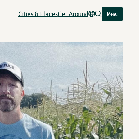
Cities & Places
Get Around
Menu