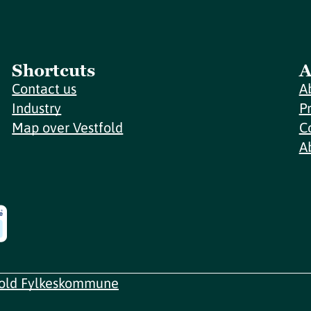
Shortcuts
A
Contact us
A
Industry
P
Map over Vestfold
C
A
fold Fylkeskommune