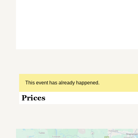
This event has already happened.
Prices