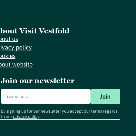
bout Visit Vestfold
bout us
rivacy policy
ookies
bout website
Join our newsletter
Join
By signing up for our newsletter you accept our terms regards
to our
privacy policy
.