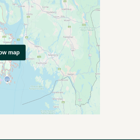
how map