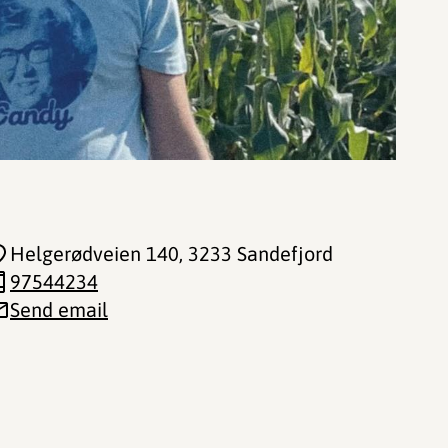
Helgerødveien 140
, 3233 Sandefjord
97544234
Send email