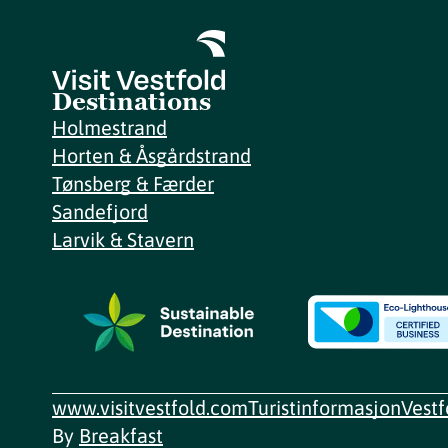
Destinations
Holmestrand
Horten & Åsgårdstrand
Tønsberg & Færder
Sandefjord
Larvik & Stavern
www.visitvestfold.com
Turistinformasjon
Vest
By
Breakfast