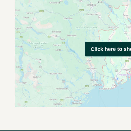
Click here to s