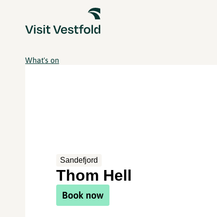
What's on
Sandefjord
Thom Hell
Book now