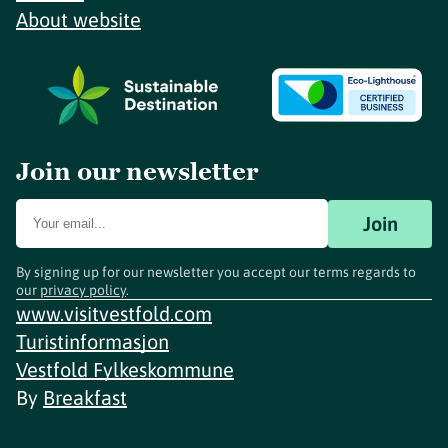
About website
Join our newsletter
Join
By signing up for our newsletter you accept our terms regards to
our
privacy policy
.
www.visitvestfold.com
Turistinformasjon
Vestfold Fylkeskommune
By
Breakfast