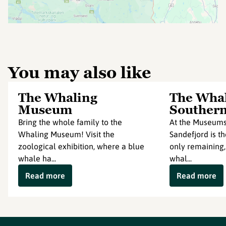
You may also like
The Whaling
The Whal
Museum
Southern
Bring the whole family to the
At the Museums
Whaling Museum! Visit the
Sandefjord is th
zoological exhibition, where a blue
only remaining,
whale ha...
whal...
Read more
Read more