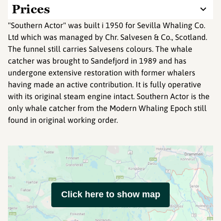
Prices
"Southern Actor" was built i 1950 for Sevilla Whaling Co.
Ltd which was managed by Chr. Salvesen & Co., Scotland.
The funnel still carries Salvesens colours. The whale
catcher was brought to Sandefjord in 1989 and has
undergone extensive restoration with former whalers
having made an active contribution. It is fully operative
with its original steam engine intact. Southern Actor is the
only whale catcher from the Modern Whaling Epoch still
found in original working order.
Click here to show map