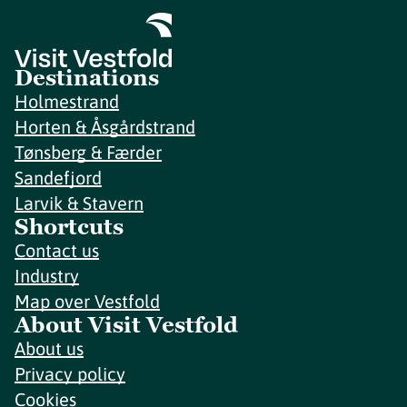
Destinations
Holmestrand
Horten & Åsgårdstrand
Tønsberg & Færder
Sandefjord
Larvik & Stavern
Shortcuts
Contact us
Industry
Map over Vestfold
About Visit Vestfold
About us
Privacy policy
Cookies