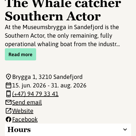
The Whale catcher
Southern Actor
At the Museumsbrygga in Sandefjord is the
Southern Actor, the only remaining, fully
operational whaling boat from the industr...
Read more
Brygga 1
, 3210 Sandefjord
15. jun. 2026 - 31. aug. 2026
(+47) 94 79 33 41
Send email
Website
Facebook
Hours