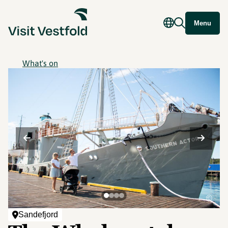
Menu
What's on
©
Sandefjord