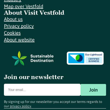
Map over Vestfold
About Visit Vestfold
About us
Privacy policy
Cookies
About website
Join our newsletter
Join
By signing up for our newsletter you accept our terms regards to
our
privacy policy
.