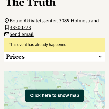
The Truth
Botne Aktivitetssenter
, 3089 Holmestrand
33500273
Send email
This event has already happened.
Prices
Click here to show map