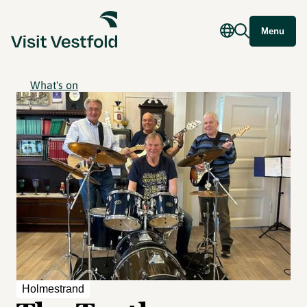
Menu
What's on
Holmestrand