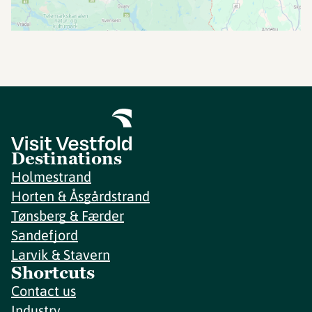
Destinations
Holmestrand
Horten & Åsgårdstrand
Tønsberg & Færder
Sandefjord
Larvik & Stavern
Shortcuts
Contact us
Industry