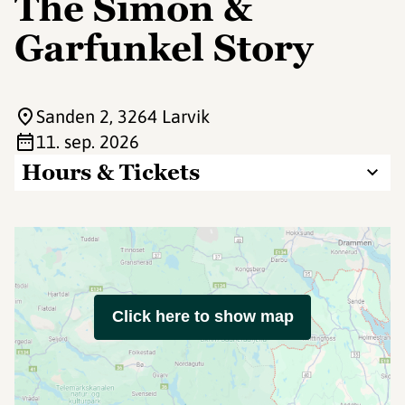
The Simon &
Garfunkel Story
Sanden 2
, 3264 Larvik
11. sep. 2026
Hours & Tickets
Click here to show map