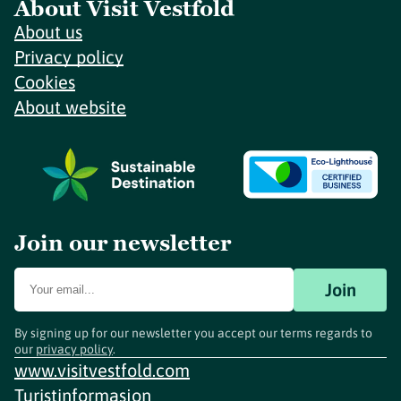
About Visit Vestfold
About us
Privacy policy
Cookies
About website
Join our newsletter
Join
By signing up for our newsletter you accept our terms regards to
our
privacy policy
.
www.visitvestfold.com
Turistinformasjon