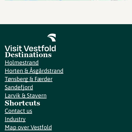
Destinations
Holmestrand
Horten & Åsgårdstrand
Tønsberg & Færder
Sandefjord
Larvik & Stavern
Shortcuts
Contact us
Industry
Map over Vestfold