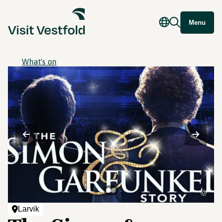
Menu
What's on
©
Larvik