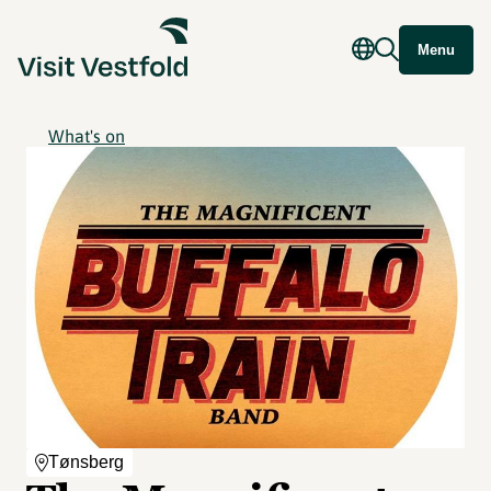
Menu
What's on
Tønsberg