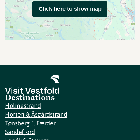
Click here to show map
Destinations
Holmestrand
Horten & Åsgårdstrand
Tønsberg & Færder
Sandefjord