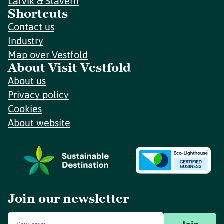
Larvik & Stavern
Shortcuts
Contact us
Industry
Map over Vestfold
About Visit Vestfold
About us
Privacy policy
Cookies
About website
Join our newsletter