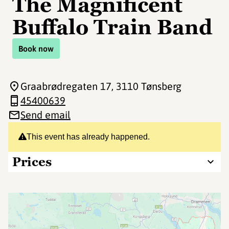
The Magnificent
Buffalo Train Band
Book now
Graabrødregaten 17
, 3110 Tønsberg
45400639
Send email
This event has already happened.
Prices