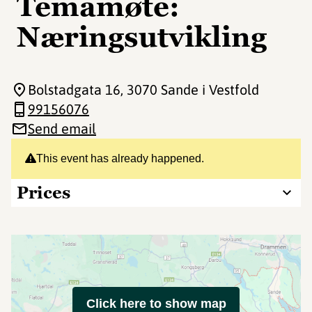
Temamøte:
Næringsutvikling
Bolstadgata 16
, 3070 Sande i Vestfold
99156076
Send email
This event has already happened.
Prices
Click here to show map