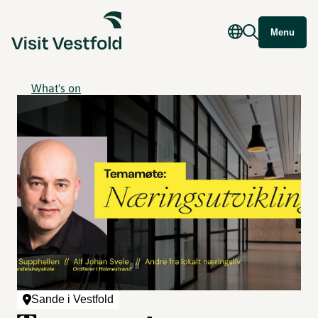
Menu
What's on
Sande i Vestfold