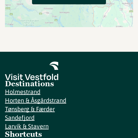
Destinations
Holmestrand
Horten & Åsgårdstrand
Tønsberg & Færder
Sandefjord
Larvik & Stavern
Shortcuts