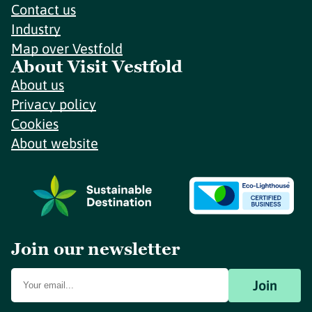
Contact us
Industry
Map over Vestfold
About Visit Vestfold
About us
Privacy policy
Cookies
About website
Join our newsletter
Join