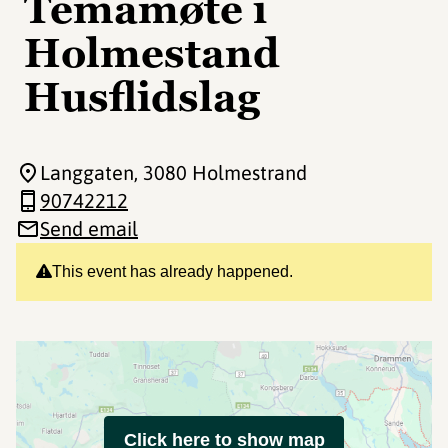
Temamøte i
Holmestand
Husflidslag
Langgaten
, 3080 Holmestrand
90742212
Send email
This event has already happened.
Click here to show map