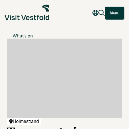
Menu
What's on
Holmestrand