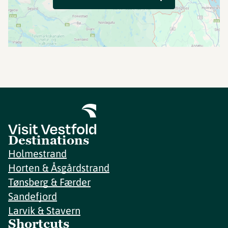
Destinations
Holmestrand
Horten & Åsgårdstrand
Tønsberg & Færder
Sandefjord
Larvik & Stavern
Shortcuts