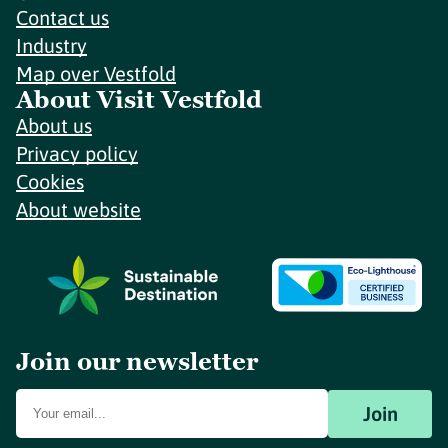
Contact us
Industry
Map over Vestfold
About Visit Vestfold
About us
Privacy policy
Cookies
About website
Join our newsletter
Join