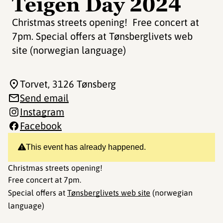
Teigen Day 2024
Christmas streets opening! Free concert at
7pm. Special offers at Tønsberglivets web
site (norwegian language)
Torvet
, 3126 Tønsberg
Send email
Instagram
Facebook
This event has already happened.
Christmas streets opening!
Free concert at 7pm.
Special offers at
Tønsberglivets web site
(norwegian
language)