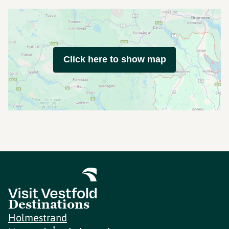
Click here to show map
Destinations
Holmestrand