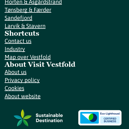
Horten & Åsgårdstrand
Tønsberg & Færder
Sandefjord
Larvik & Stavern
Shortcuts
Contact us
Industry
Map over Vestfold
About Visit Vestfold
About us
Privacy policy
Cookies
About website