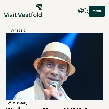
Menu
What's on
Tønsberg