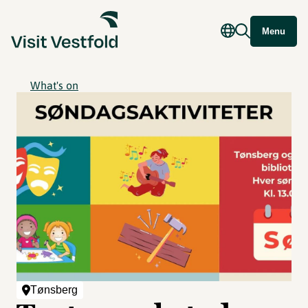
Menu
What's on
Tønsberg