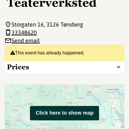
Teaterverksted
Storgaten 16
, 3126 Tønsberg
33348620
Send email
This event has already happened.
Prices
Click here to show map