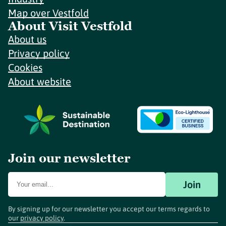
Map over Vestfold
About Visit Vestfold
About us
Privacy policy
Cookies
About website
Join our newsletter
Join
By signing up for our newsletter you accept our terms regards to
our
privacy policy
.