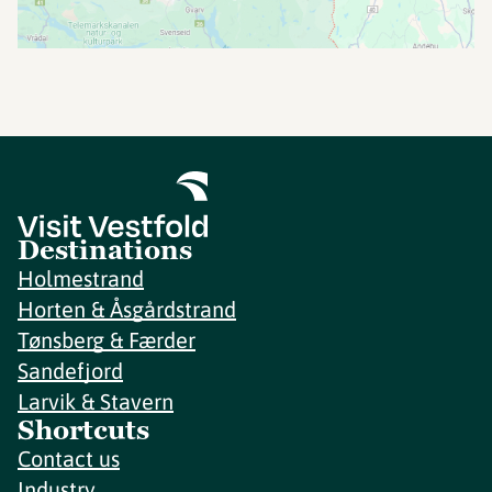
Destinations
Holmestrand
Horten & Åsgårdstrand
Tønsberg & Færder
Sandefjord
Larvik & Stavern
Shortcuts
Contact us
Industry