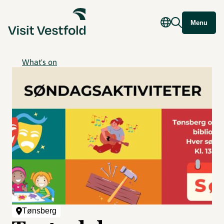
Menu
What's on
Tønsberg