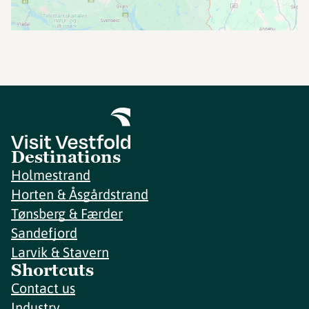
Destinations
Holmestrand
Horten & Åsgårdstrand
Tønsberg & Færder
Sandefjord
Larvik & Stavern
Shortcuts
Contact us
Industry