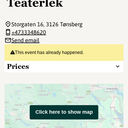
Teaterlek
Storgaten 16
, 3126 Tønsberg
+4733348620
Send email
This event has already happened.
Prices
Click here to show map