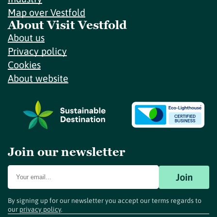
Map over Vestfold
About Visit Vestfold
About us
Privacy policy
Cookies
About website
Join our newsletter
Join
By signing up for our newsletter you accept our terms regards to
our
privacy policy
.