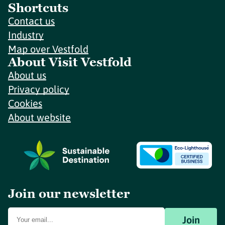
Shortcuts
Contact us
Industry
Map over Vestfold
About Visit Vestfold
About us
Privacy policy
Cookies
About website
Join our newsletter
Join