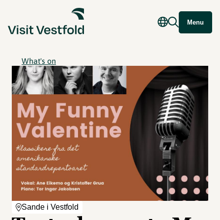
Menu
What's on
Sande i Vestfold