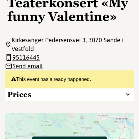
Teaterkonsert «My
funny Valentine»
Kirkesanger Pedersensvei 3
, 3070 Sande i
Vestfold
95116445
Send email
This event has already happened.
Prices