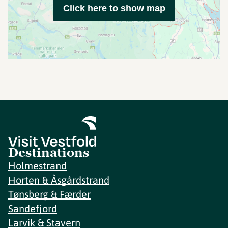
Click here to show map
Destinations
Holmestrand
Horten & Åsgårdstrand
Tønsberg & Færder
Sandefjord
Larvik & Stavern