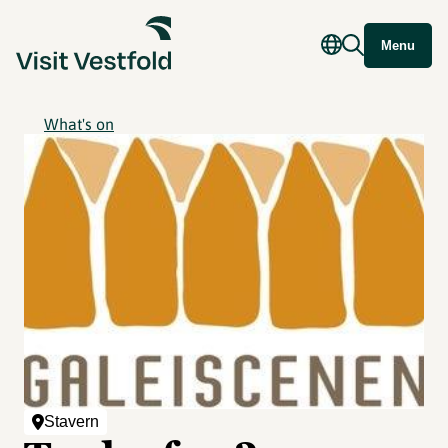
Menu
What's on
Stavern