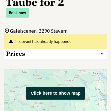
Taube for 2
Book now
Galeiscenen
, 3290 Stavern
This event has already happened.
Prices
Click here to show map