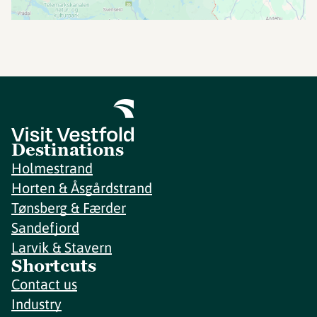
Destinations
Holmestrand
Horten & Åsgårdstrand
Tønsberg & Færder
Sandefjord
Larvik & Stavern
Shortcuts
Contact us
Industry