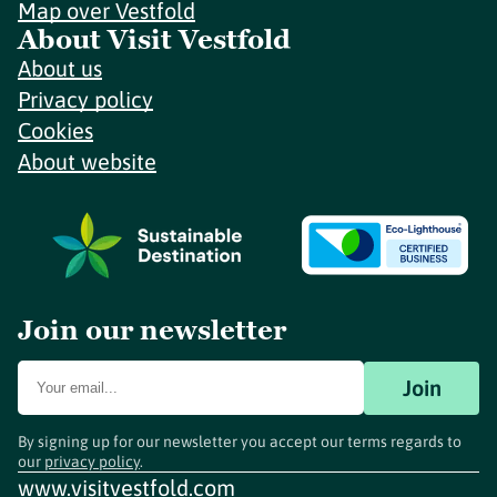
Map over Vestfold
About Visit Vestfold
About us
Privacy policy
Cookies
About website
Join our newsletter
Join
By signing up for our newsletter you accept our terms regards to
our
privacy policy
.
www.visitvestfold.com