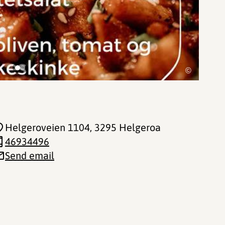
©
Helgeroveien 1104
, 3295 Helgeroa
46934496
Send email