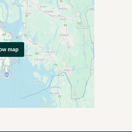
how map