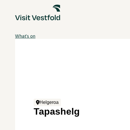
What's on
Helgeroa
Tapashelg