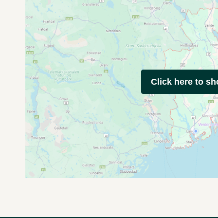
Click here to s