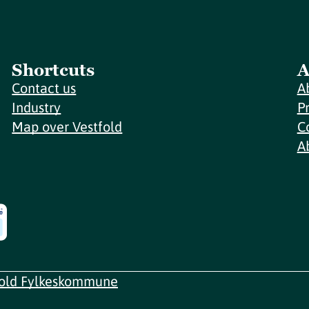
Shortcuts
A
Contact us
A
Industry
P
Map over Vestfold
C
A
fold Fylkeskommune