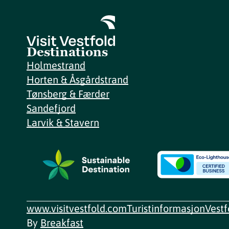
Destinations
Holmestrand
Horten & Åsgårdstrand
Tønsberg & Færder
Sandefjord
Larvik & Stavern
www.visitvestfold.com
Turistinformasjon
Vest
By
Breakfast