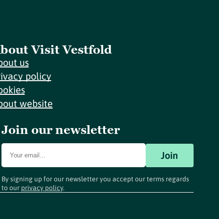
bout Visit Vestfold
bout us
rivacy policy
ookies
bout website
Join our newsletter
Join
By signing up for our newsletter you accept our terms regards
to our
privacy policy
.