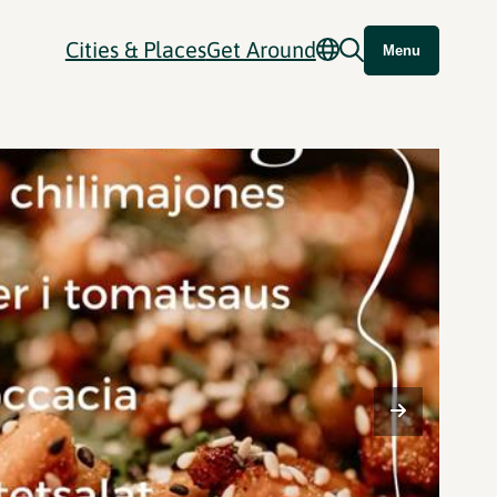
Cities & Places
Get Around
Menu