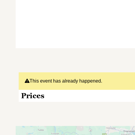
This event has already happened.
Prices