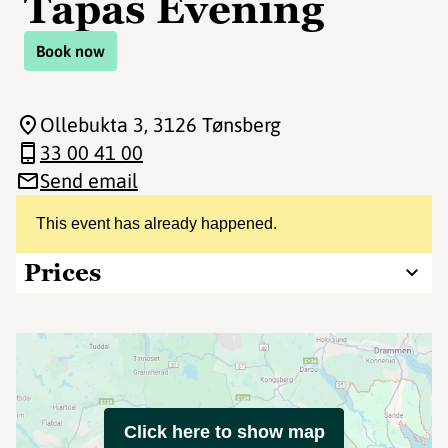
Tapas Evening
Book now
Ollebukta 3
, 3126 Tønsberg
33 00 41 00
Send email
This event has already happened.
Prices
Click here to show map