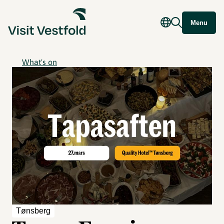
Menu
What's on
Tønsberg