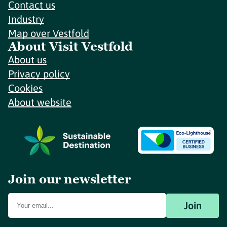
Contact us
Industry
Map over Vestfold
About Visit Vestfold
About us
Privacy policy
Cookies
About website
Join our newsletter
Join