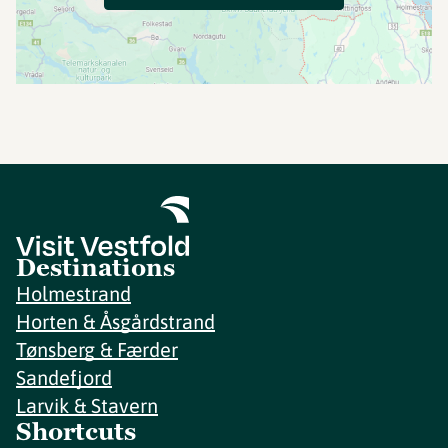
Destinations
Holmestrand
Horten & Åsgårdstrand
Tønsberg & Færder
Sandefjord
Larvik & Stavern
Shortcuts