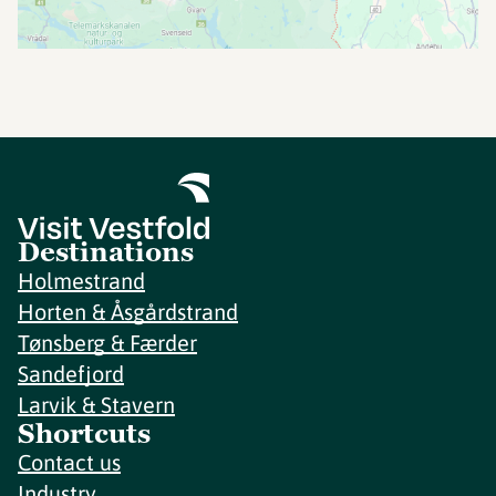
Destinations
Holmestrand
Horten & Åsgårdstrand
Tønsberg & Færder
Sandefjord
Larvik & Stavern
Shortcuts
Contact us
Industry