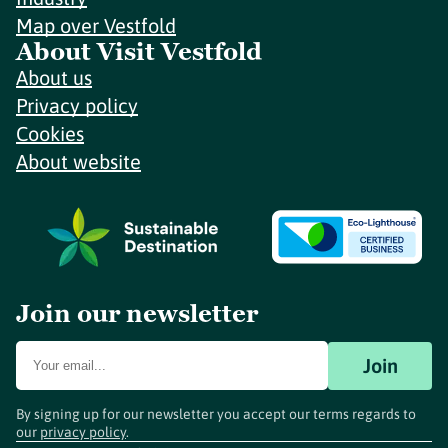
Map over Vestfold
About Visit Vestfold
About us
Privacy policy
Cookies
About website
Join our newsletter
Join
By signing up for our newsletter you accept our terms regards to
our
privacy policy
.