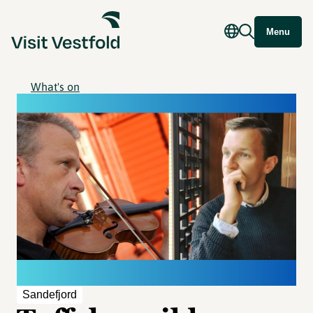
Menu
What's on
Sandefjord