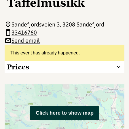
Taffelmusikk
Sandefjordsveien 3
, 3208 Sandefjord
33416760
Send email
This event has already happened.
Prices
Click here to show map