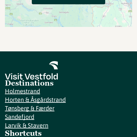
Destinations
Holmestrand
Horten & Åsgårdstrand
Tønsberg & Færder
Sandefjord
Larvik & Stavern
Shortcuts