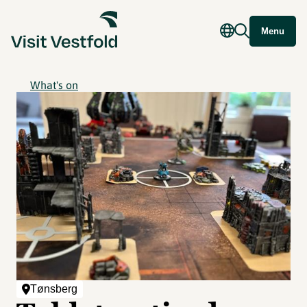
Menu
What's on
Tønsberg