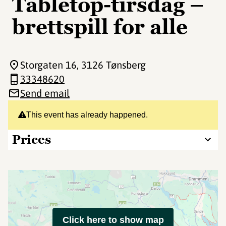
Tabletop-tirsdag –
brettspill for alle
Storgaten 16
, 3126 Tønsberg
33348620
Send email
This event has already happened.
Prices
Click here to show map