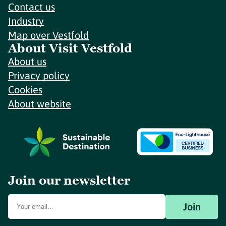
Contact us
Industry
Map over Vestfold
About Visit Vestfold
About us
Privacy policy
Cookies
About website
Join our newsletter
Join