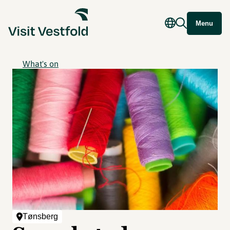
Menu
What's on
Tønsberg