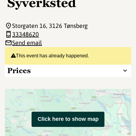
Syverksted
Storgaten 16
, 3126 Tønsberg
33348620
Send email
This event has already happened.
Prices
Click here to show map