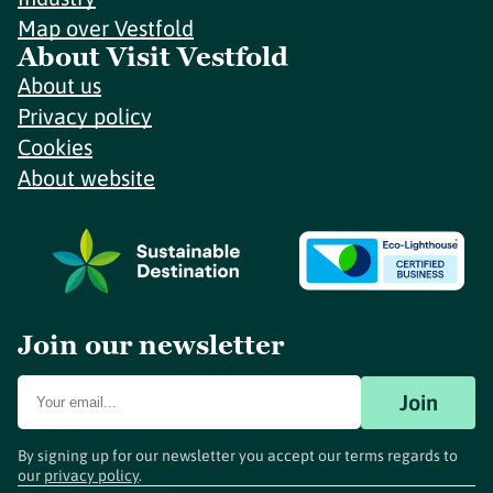
Map over Vestfold
About Visit Vestfold
About us
Privacy policy
Cookies
About website
Join our newsletter
Join
By signing up for our newsletter you accept our terms regards to
our
privacy policy
.