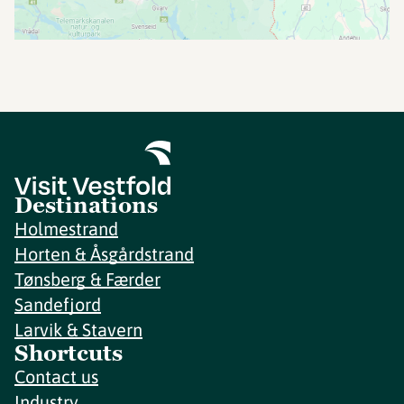
Destinations
Holmestrand
Horten & Åsgårdstrand
Tønsberg & Færder
Sandefjord
Larvik & Stavern
Shortcuts
Contact us
Industry