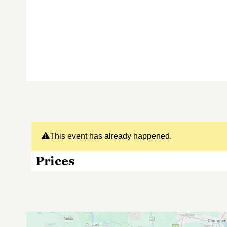
This event has already happened.
Prices