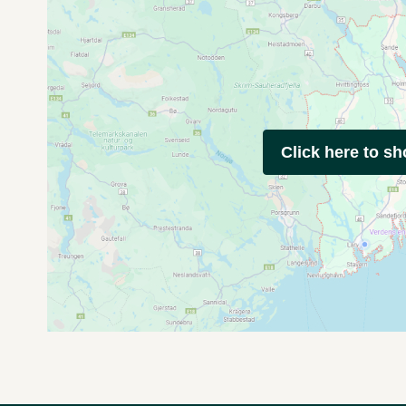
Click here to s