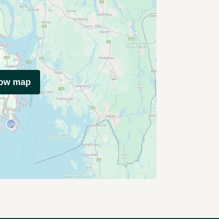
how map