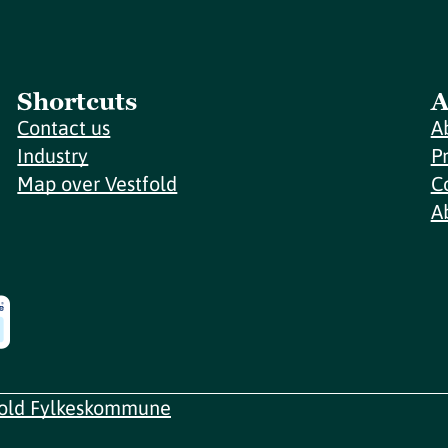
Shortcuts
A
Contact us
A
Industry
P
Map over Vestfold
C
A
fold Fylkeskommune