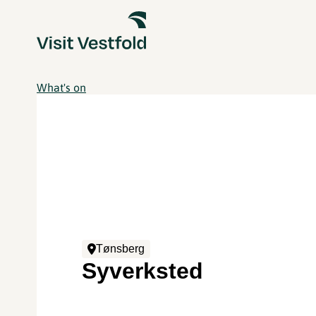
What's on
Tønsberg
Syverksted