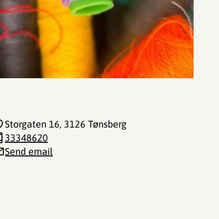
Storgaten 16
, 3126 Tønsberg
33348620
Send email