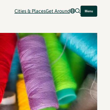
Cities & Places
Get Around
Menu