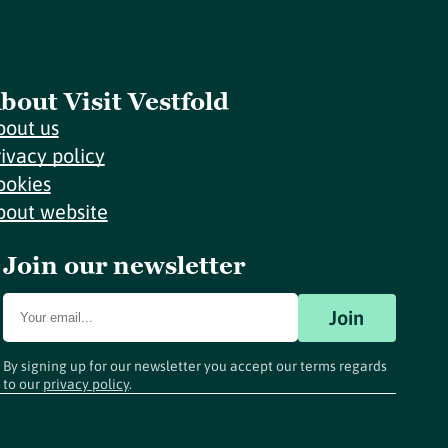
bout Visit Vestfold
bout us
rivacy policy
ookies
bout website
Join our newsletter
Join
By signing up for our newsletter you accept our terms regards
to our
privacy policy
.