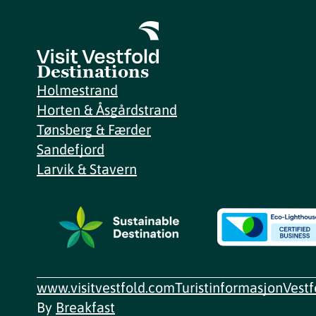
Destinations
Holmestrand
Horten & Åsgårdstrand
Tønsberg & Færder
Sandefjord
Larvik & Stavern
www.visitvestfold.com
Turistinformasjon
Vest
By
Breakfast