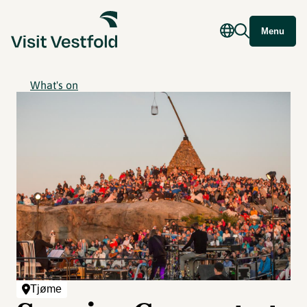
Menu
What's on
Tjøme