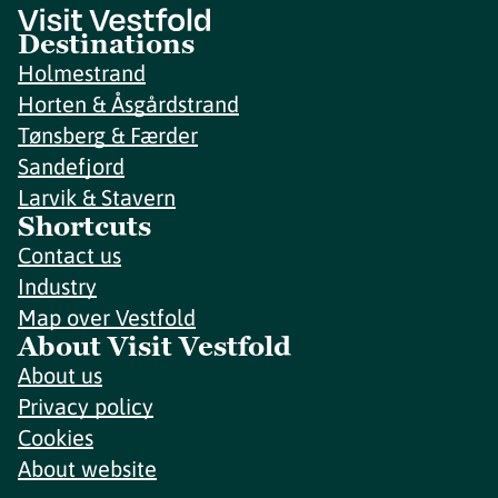
Destinations
Holmestrand
Horten & Åsgårdstrand
Tønsberg & Færder
Sandefjord
Larvik & Stavern
Shortcuts
Contact us
Industry
Map over Vestfold
About Visit Vestfold
About us
Privacy policy
Cookies
About website