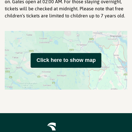
on. Gates open at 02:00 AM. For those staying overnight,
tickets will be checked at midnight. Please note that free
children’s tickets are limited to children up to 7 years old.
Click here to show map