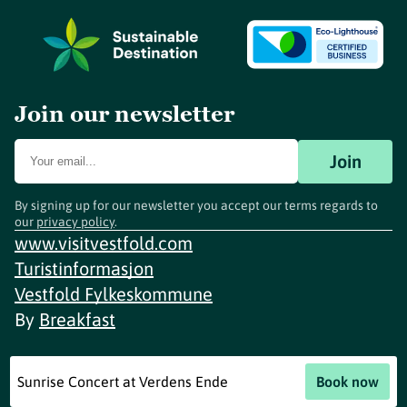
Join our newsletter
Join
By signing up for our newsletter you accept our terms regards to
our
privacy policy
.
www.visitvestfold.com
Turistinformasjon
Vestfold Fylkeskommune
By
Breakfast
Sunrise Concert at Verdens Ende
Book now