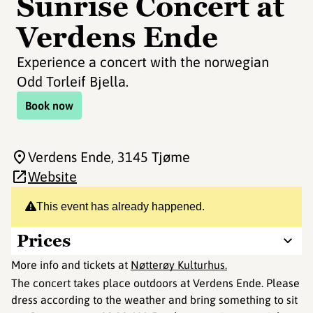
Sunrise Concert at
Verdens Ende
Experience a concert with the norwegian
Odd Torleif Bjella.
Book now
Verdens Ende
, 3145 Tjøme
Website
This event has already happened.
Prices
More info and tickets at
Nøtterøy Kulturhus.
The concert takes place outdoors at Verdens Ende. Please
dress according to the weather and bring something to sit