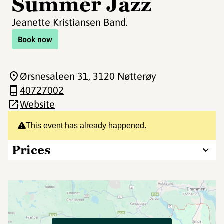
Summer Jazz
Jeanette Kristiansen Band.
Book now
Ørsnesaleen 31
, 3120 Nøtterøy
40727002
Website
This event has already happened.
Prices