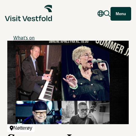
Menu
What's on
Nøtterøy