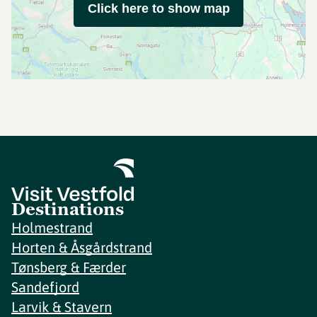
Click here to show map
Destinations
Holmestrand
Horten & Åsgårdstrand
Tønsberg & Færder
Sandefjord
Larvik & Stavern