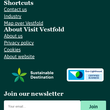
Shortcuts
Contact us
Industry
Map over Vestfold
About Visit Vestfold
About us
Privacy policy
Cookies
About website
Join our newsletter
Join