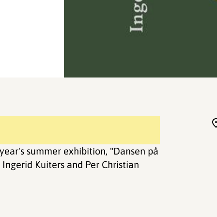
year's summer exhibition, "Dansen på
Ingerid Kuiters and Per Christian