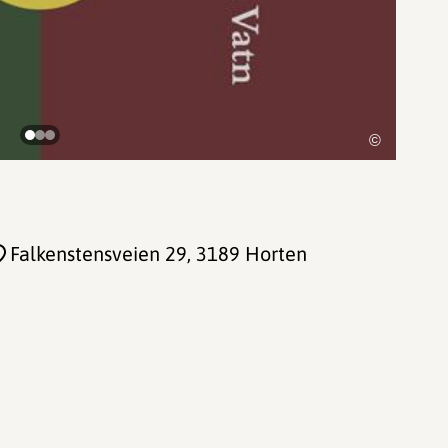
©
Falkenstensveien 29
, 3189 Horten