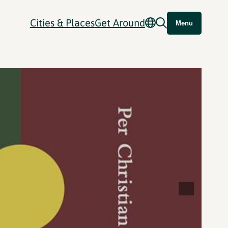
Cities & Places
Get Around
Menu