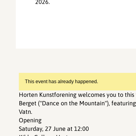
2026.
This event has already happened.
Horten Kunstforening welcomes you to this 
Berget ("Dance on the Mountain"), featuring 
Vatn.
Opening
Saturday, 27 June at 12:00