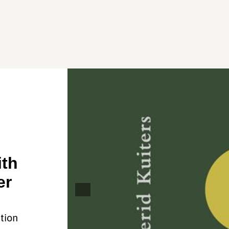
ith
er
tion