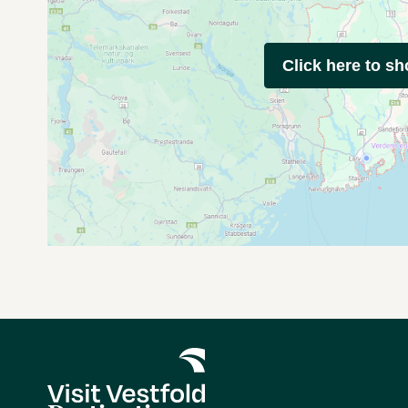
Click here to s