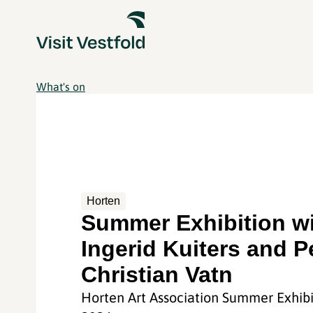
What's on
Horten
Summer Exhibition w
Ingerid Kuiters and P
Christian Vatn
Horten Art Association Summer Exhibi