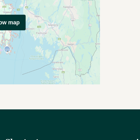
how map