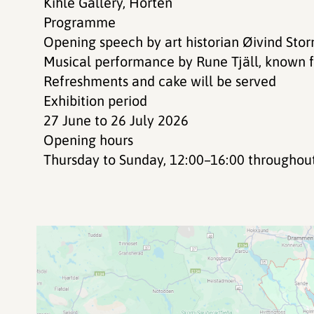
Kihle Gallery, Horten
Programme
Opening speech by art historian Øivind Sto
Musical performance by Rune Tjäll, known 
Refreshments and cake will be served
Exhibition period
27 June to 26 July 2026
Opening hours
Thursday to Sunday, 12:00–16:00 throughout 