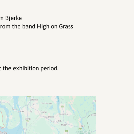
rm Bjerke
from the band High on Grass
the exhibition period.