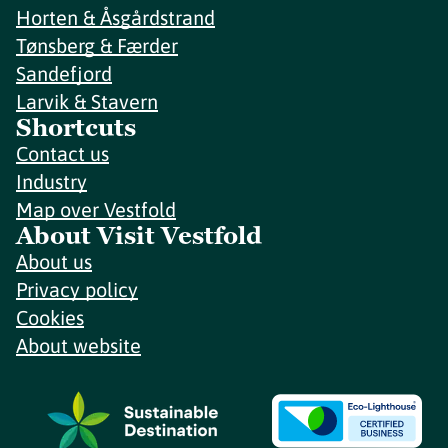
Horten & Åsgårdstrand
Tønsberg & Færder
Sandefjord
Larvik & Stavern
Shortcuts
Contact us
Industry
Map over Vestfold
About Visit Vestfold
About us
Privacy policy
Cookies
About website