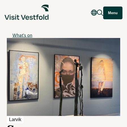
Menu
What's on
Larvik