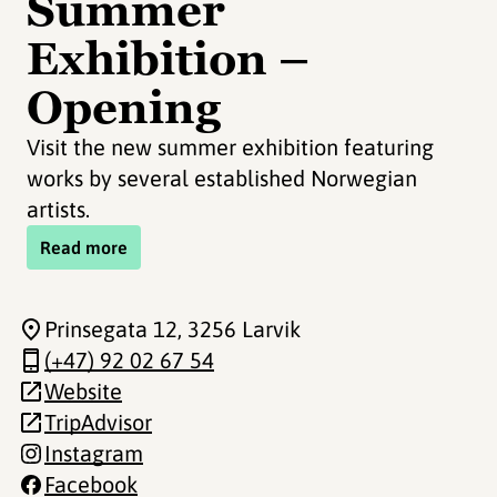
Summer
Exhibition –
Opening
Visit the new summer exhibition featuring
works by several established Norwegian
artists.
Read more
Prinsegata 12
, 3256 Larvik
(+47) 92 02 67 54
Website
TripAdvisor
Instagram
Facebook