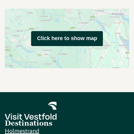
Click here to show map
Destinations
Holmestrand