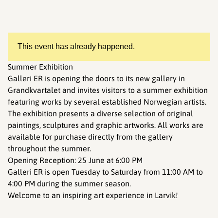
This event has already happened.
Summer Exhibition
Galleri ER is opening the doors to its new gallery in
Grandkvartalet and invites visitors to a summer exhibition
featuring works by several established Norwegian artists.
The exhibition presents a diverse selection of original
paintings, sculptures and graphic artworks. All works are
available for purchase directly from the gallery
throughout the summer.
Opening Reception: 25 June at 6:00 PM
Galleri ER is open Tuesday to Saturday from 11:00 AM to
4:00 PM during the summer season.
Welcome to an inspiring art experience in Larvik!