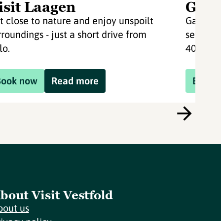
isit Laagen
Gave
t close to nature and enjoy unspoilt
Gavelst
rroundings - just a short drive from
setting.
lo.
40 km fr
Book now
Read more
Book 
bout Visit Vestfold
bout us