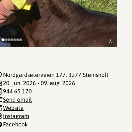
©
Nordgardseterveien 177
, 3277 Steinsholt
20. jun. 2026 - 09. aug. 2026
944 65 170
Send email
Website
Instagram
Facebook