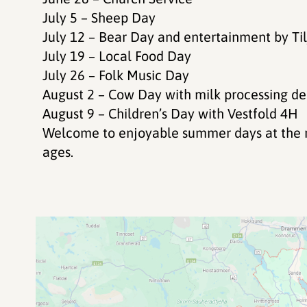
July 5 – Sheep Day
July 12 – Bear Day and entertainment by Ti
July 19 – Local Food Day
July 26 – Folk Music Day
August 2 – Cow Day with milk processing d
August 9 – Children’s Day with Vestfold 4H
Welcome to enjoyable summer days at the mo
ages.