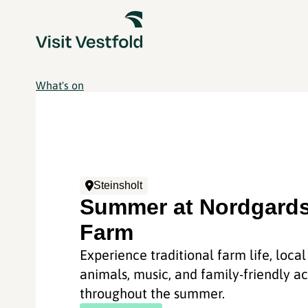
What's on
Steinsholt
Summer at Nordgards
Farm
Experience traditional farm life, local
animals, music, and family-friendly act
throughout the summer.