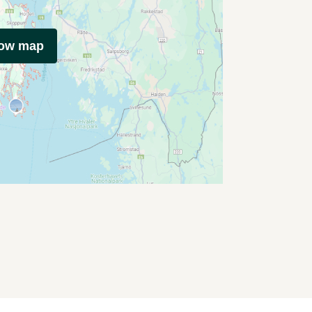
how map