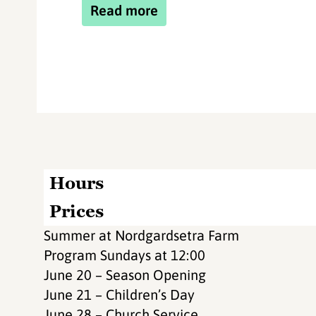
Read more
Hours
Prices
Summer at Nordgardsetra Farm
Program Sundays at 12:00
June 20 – Season Opening
June 21 – Children’s Day
June 28 – Church Service