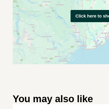
Click here to s
You may also like