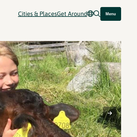
Cities & Places
Get Around
Menu