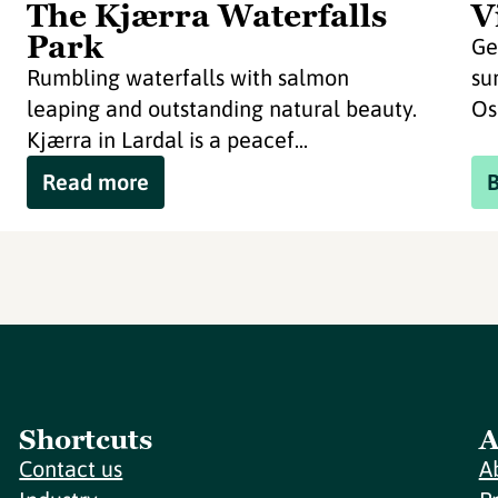
The Kjærra Waterfalls
V
Park
Ge
Rumbling waterfalls with salmon
su
leaping and outstanding natural beauty.
Os
Kjærra in Lardal is a peacef...
Read more
Shortcuts
A
Contact us
A