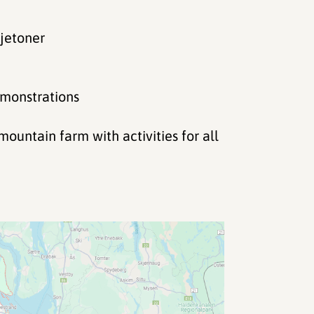
ljetoner
emonstrations
untain farm with activities for all