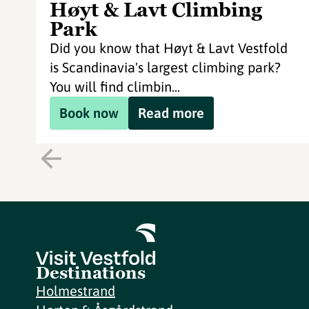
Høyt & Lavt Climbing
Park
Did you know that Høyt & Lavt Vestfold
is Scandinavia's largest climbing park?
You will find climbin...
Book now
Read more
Destinations
Holmestrand