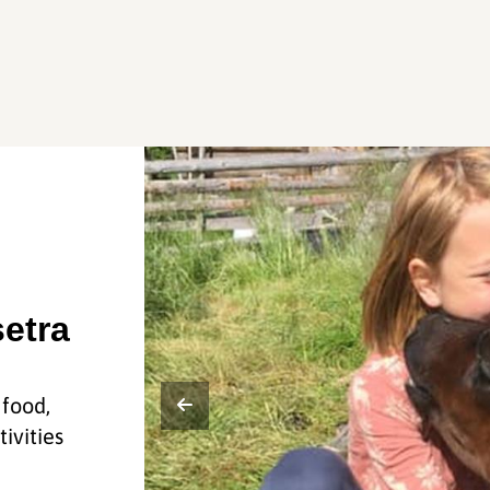
etra
 food,
ivities