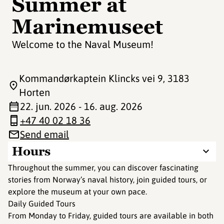
Summer at
Marinemuseet
Welcome to the Naval Museum!
Kommandørkaptein Klincks vei 9
, 3183
Horten
22. jun. 2026 - 16. aug. 2026
+47 40 02 18 36
Send email
Hours
Throughout the summer, you can discover fascinating
stories from Norway’s naval history, join guided tours, or
explore the museum at your own pace.
Daily Guided Tours
From Monday to Friday, guided tours are available in both