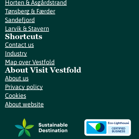
Horten & Åsgårdstrand
Tønsberg & Færder
Sandefjord
Larvik & Stavern
Shortcuts
Contact us
Industry
Map over Vestfold
About Visit Vestfold
About us
Privacy policy
Cookies
About website