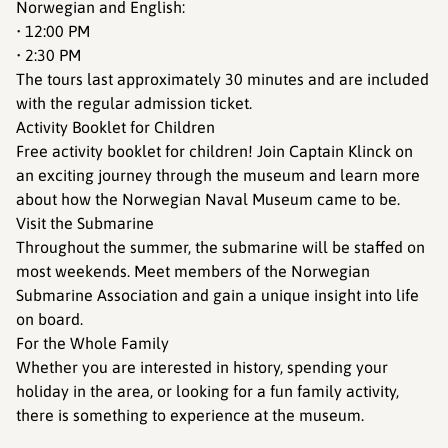
Norwegian and English:
• 12:00 PM
• 2:30 PM
The tours last approximately 30 minutes and are included
with the regular admission ticket.
Activity Booklet for Children
Free activity booklet for children! Join Captain Klinck on
an exciting journey through the museum and learn more
about how the Norwegian Naval Museum came to be.
Visit the Submarine
Throughout the summer, the submarine will be staffed on
most weekends. Meet members of the Norwegian
Submarine Association and gain a unique insight into life
on board.
For the Whole Family
Whether you are interested in history, spending your
holiday in the area, or looking for a fun family activity,
there is something to experience at the museum.