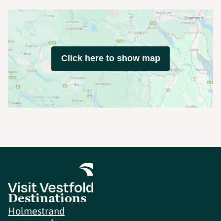
Click here to show map
Destinations
Holmestrand