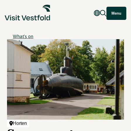
Menu
What's on
Horten