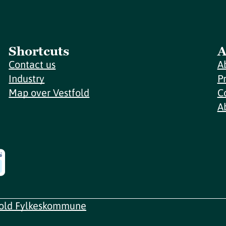
Shortcuts
A
Contact us
A
Industry
P
Map over Vestfold
C
A
fold Fylkeskommune