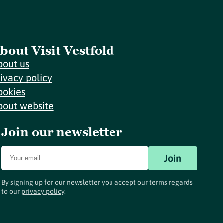
bout Visit Vestfold
bout us
rivacy policy
ookies
bout website
Join our newsletter
Join
By signing up for our newsletter you accept our terms regards
to our
privacy policy
.