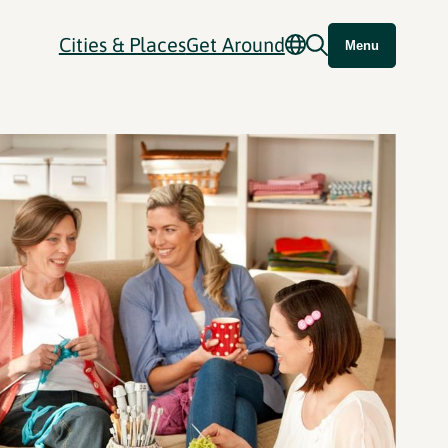
Cities & Places
Get Around
Menu