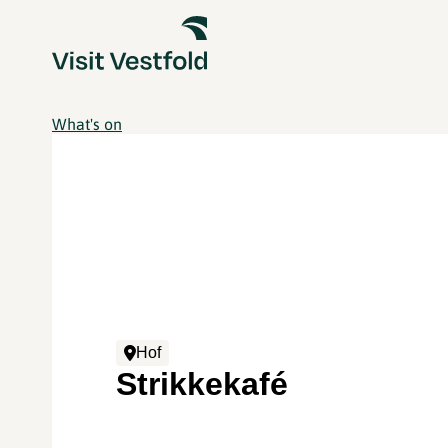
What's on
Hof
Strikkekafé