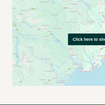
Click here to s