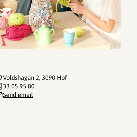
Voldshagan 2
, 3090 Hof
33 05 95 80
Send email