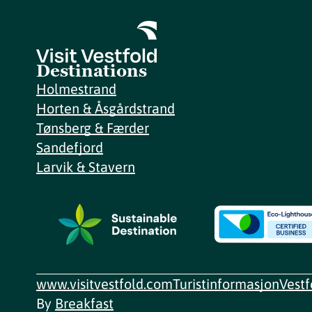
Destinations
Holmestrand
Horten & Åsgårdstrand
Tønsberg & Færder
Sandefjord
Larvik & Stavern
www.visitvestfold.com
Turistinformasjon
Vest
By
Breakfast