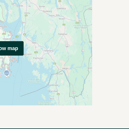
how map