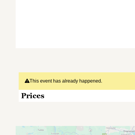
This event has already happened.
Prices