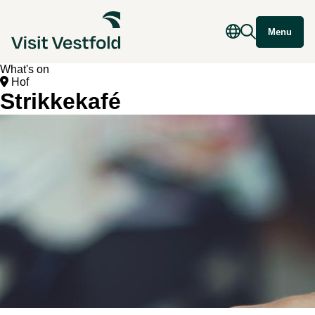
Menu
What's on
Hof
Strikkekafé