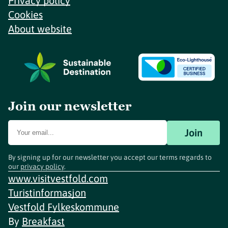
Privacy policy
Cookies
About website
Join our newsletter
Join
By signing up for our newsletter you accept our terms regards to
our
privacy policy
.
www.visitvestfold.com
Turistinformasjon
Vestfold Fylkeskommune
By
Breakfast