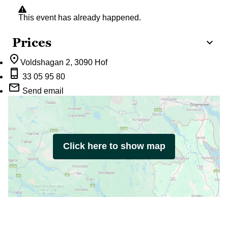
This event has already happened.
Prices
Voldshagan 2
, 3090 Hof
33 05 95 80
Send email
Click here to show map