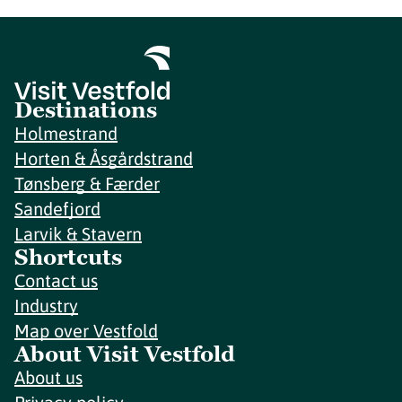
Destinations
Holmestrand
Horten & Åsgårdstrand
Tønsberg & Færder
Sandefjord
Larvik & Stavern
Shortcuts
Contact us
Industry
Map over Vestfold
About Visit Vestfold
About us